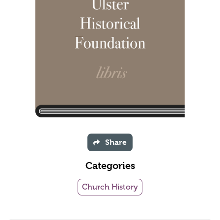
Share
Categories
Church History