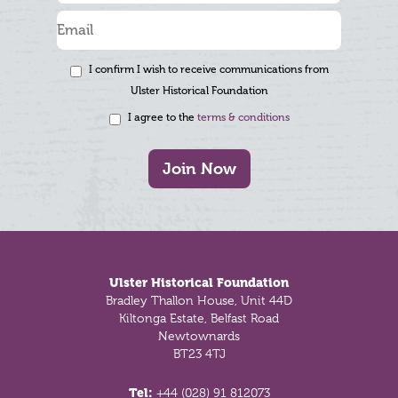
I confirm I wish to receive communications from
Ulster Historical Foundation
I agree to the
terms & conditions
Join Now
Footer
Ulster Historical Foundation
Bradley Thallon House, Unit 44D
Kiltonga Estate, Belfast Road
Newtownards
BT23 4TJ
Tel:
+44 (028) 91 812073