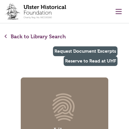
main content
Ope
Back to Library Search
Request Document Excerpts
Reserve to Read at UHF