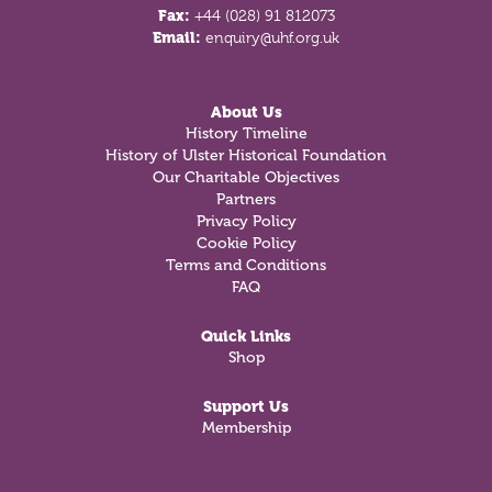
Fax:
+44 (028) 91 812073
Email:
enquiry@uhf.org.uk
About Us
History Timeline
History of Ulster Historical Foundation
Our Charitable Objectives
Partners
Privacy Policy
Cookie Policy
Terms and Conditions
FAQ
Quick Links
Shop
Support Us
Membership