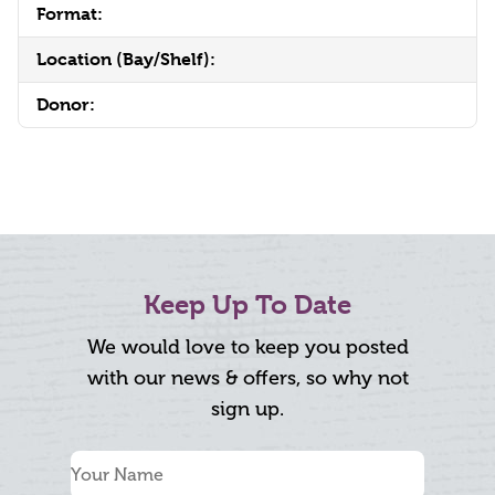
Format:
Location (Bay/Shelf):
Donor:
Keep Up To Date
We would love to keep you posted
with our news & offers, so why not
sign up.