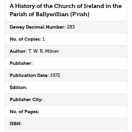
A History of the Church of Ireland in the
Parish of Ballywillian (P'rish)
Dewey Decimal Number:
283
No. of Copies:
1
Author:
T. W. R. Milner
Publisher:
Publication Date:
1972
Edition:
Publisher City:
No. of Pages:
ISBN: