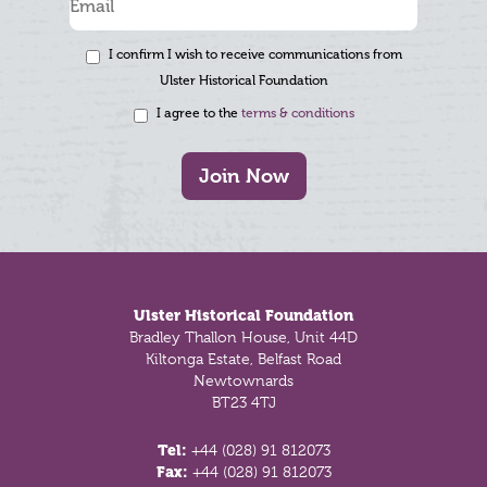
I confirm I wish to receive communications from
Ulster Historical Foundation
I agree to the
terms & conditions
Join Now
Footer
Ulster Historical Foundation
Bradley Thallon House, Unit 44D
Kiltonga Estate, Belfast Road
Newtownards
BT23 4TJ
Tel:
+44 (028) 91 812073
Fax:
+44 (028) 91 812073