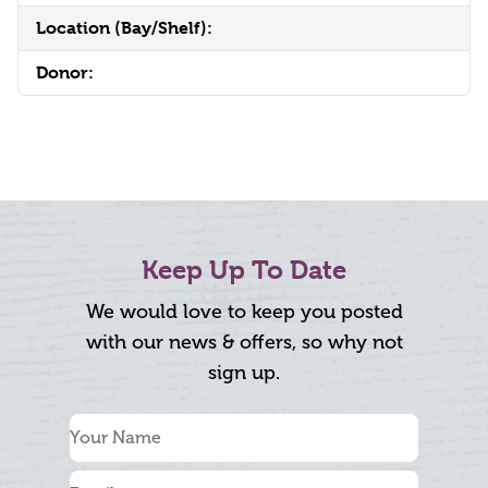
Location (Bay/Shelf):
Donor:
Keep Up To Date
We would love to keep you posted
with our news & offers, so why not
sign up.