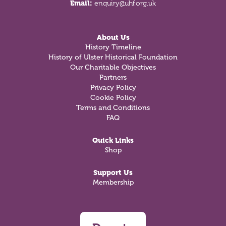
Email:
enquiry@uhf.org.uk
About Us
History Timeline
History of Ulster Historical Foundation
Our Charitable Objectives
Partners
Privacy Policy
Cookie Policy
Terms and Conditions
FAQ
Quick Links
Shop
Support Us
Membership