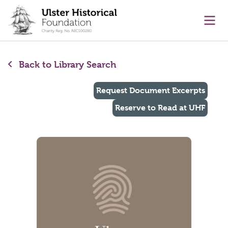
main content
Ope
Back to Library Search
Request Document Excerpts
Reserve to Read at UHF