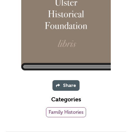
Share
Categories
Family Histories