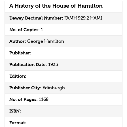
A History of the House of Hamilton
Dewey Decimal Number:
FAMH 929.2 HAMI
No. of Copies:
1
Author:
George Hamilton
Publisher:
Publication Date:
1933
Edition:
Publisher City:
Edinburgh
No. of Pages:
1168
ISBN:
Format: