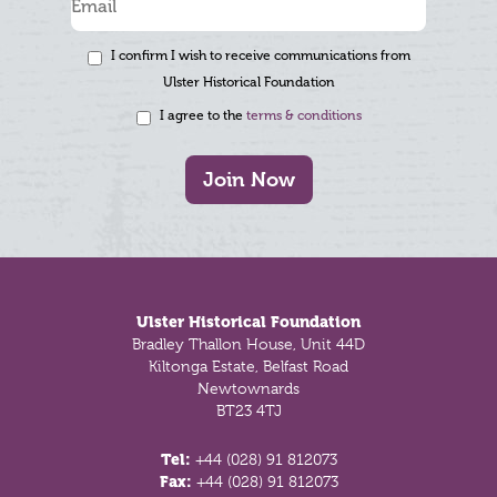
I confirm I wish to receive communications from
Ulster Historical Foundation
I agree to the
terms & conditions
Join Now
Footer
Ulster Historical Foundation
Bradley Thallon House, Unit 44D
Kiltonga Estate, Belfast Road
Newtownards
BT23 4TJ
Tel:
+44 (028) 91 812073
Fax:
+44 (028) 91 812073