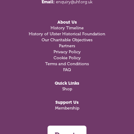
Email:
enquiry@uhf.org.uk
About Us
History Timeline
History of Ulster Historical Foundation
Our Charitable Objectives
Partners
Privacy Policy
Cookie Policy
Terms and Conditions
FAQ
Quick Links
Shop
Support Us
Membership