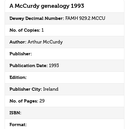
A McCurdy genealogy 1993
Dewey Decimal Number:
FAMH 929.2 MCCU
No. of Copies:
1
Author:
Arthur McCurdy
Publisher:
Publication Date:
1993
Edition:
Publisher City:
Ireland
No. of Pages:
29
ISBN:
Format: