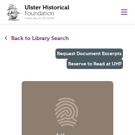
main content
Ope
Back to Library Search
Request Document Excerpts
Reserve to Read at UHF