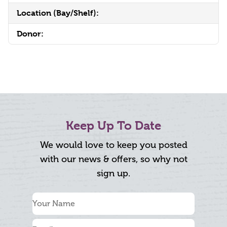
Location (Bay/Shelf):
Donor:
Keep Up To Date
We would love to keep you posted
with our news & offers, so why not
sign up.