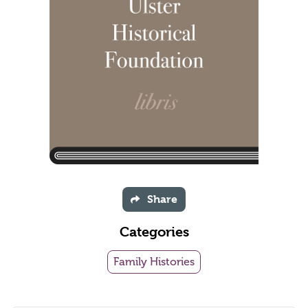
Share
Categories
Family Histories