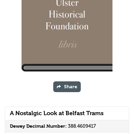
Share
A Nostalgic Look at Belfast Trams
Dewey Decimal Number:
388.4609417