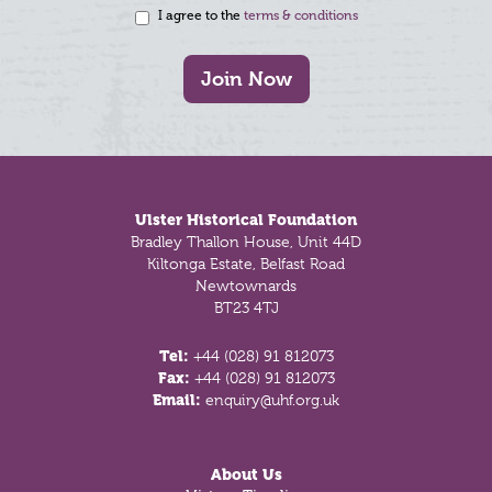
I agree to the
terms & conditions
Join Now
Footer
Ulster Historical Foundation
Bradley Thallon House, Unit 44D
Kiltonga Estate, Belfast Road
Newtownards
BT23 4TJ
Tel:
+44 (028) 91 812073
Fax:
+44 (028) 91 812073
Email:
enquiry@uhf.org.uk
About Us