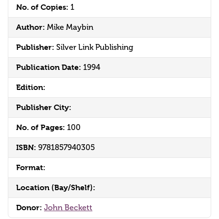
No. of Copies:
1
Author:
Mike Maybin
Publisher:
Silver Link Publishing
Publication Date:
1994
Edition:
Publisher City:
No. of Pages:
100
ISBN:
9781857940305
Format:
Location (Bay/Shelf):
Donor:
John Beckett