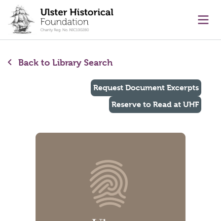
main content
Ope
Back to Library Search
Request Document Excerpts
Reserve to Read at UHF