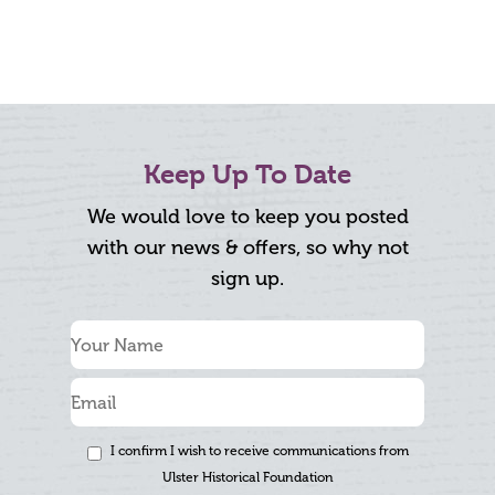
Keep Up To Date
We would love to keep you posted
with our news & offers, so why not
sign up.
I confirm I wish to receive communications from
Ulster Historical Foundation