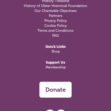
History Timeline
History of Ulster Historical Foundation
Our Charitable Objectives
Partners
Privacy Policy
Cookie Policy
Terms and Conditions
FAQ
Quick Links
Shop
Support Us
Membership
Donate