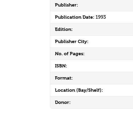
Publisher:
Publication Date:
1993
Edition:
Publisher City:
No. of Pages:
ISBN:
Format:
Location (Bay/Shelf):
Donor: