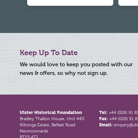
Keep Up To Date
We would love to keep you posted with our
news & offers, so why not sign up.
Footer
Ulster Historical Foundation
Tel:
+44 (028) 91 8
Bradley Thallon House, Unit 44D
Fax:
+44 (028) 91 
Kiltonga Estate, Belfast Road
Email:
enquiry@uhf
Newtownards
BT23 4TJ