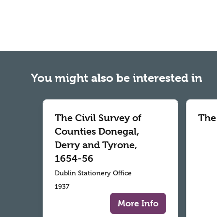
You might also be interested in
The Civil Survey of
The
Counties Donegal,
Derry and Tyrone,
1654-56
Dublin Stationery Office
1937
More Info