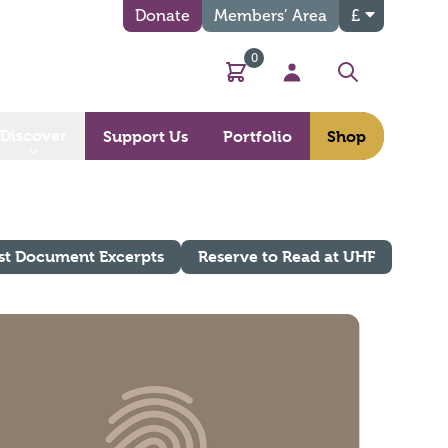
Donate
Members’ Area
£
0
Basket
My Account
Search
Discover
Support Us
Portfolio
Shop
st Document Excerpts
Reserve to Read at UHF