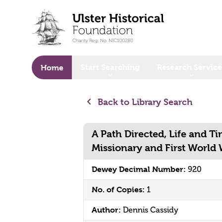
o main content
Start Searching
Research Service
Home
Back to Library Search
A Path Directed, Life and Ti
Missionary and First World
Dewey Decimal Number:
920
No. of Copies:
1
Author:
Dennis Cassidy