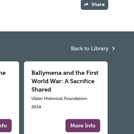
Share
Back to Library
he
Ballymena and the First
World War: A Sacrifice
Shared
Ulster Historical Foundation
2014
nfo
More Info