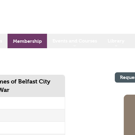
s
Events and Courses
Library
Membership
Reque
mes of Belfast City
 War