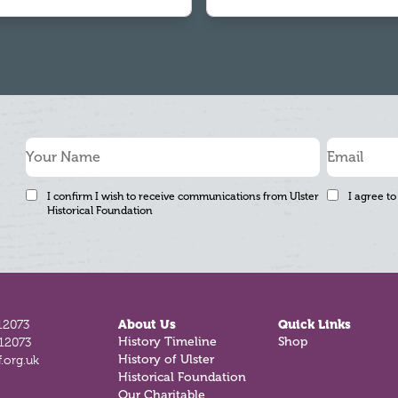
I confirm I wish to receive communications from Ulster
I agree to
Historical Foundation
12073
About Us
Quick Links
812073
History Timeline
Shop
.org.uk
History of Ulster
Historical Foundation
Our Charitable