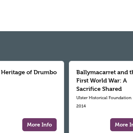
 Heritage of Drumbo
Ballymacarret and t
First World War: A
Sacrifice Shared
Ulster Historical Foundation
2014
More Info
More I