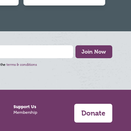
Join Now
 the
terms & conditions
Support Us
Donate
Membership