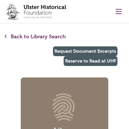
main content
Ope
Back to Library Search
Request Document Excerpts
Reserve to Read at UHF