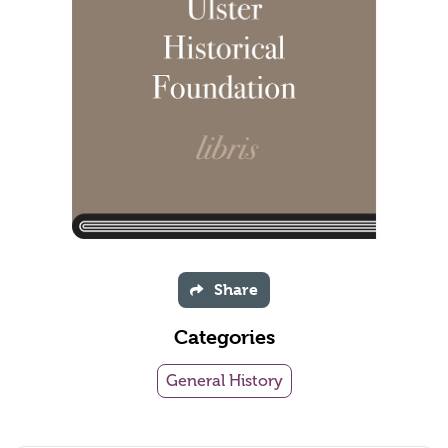
Share
Categories
General History