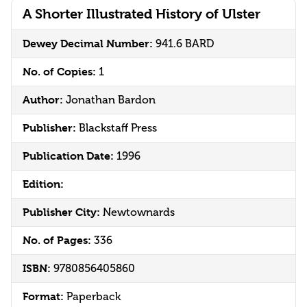
A Shorter Illustrated History of Ulster
Dewey Decimal Number:
941.6 BARD
No. of Copies:
1
Author:
Jonathan Bardon
Publisher:
Blackstaff Press
Publication Date:
1996
Edition:
Publisher City:
Newtownards
No. of Pages:
336
ISBN:
9780856405860
Format:
Paperback