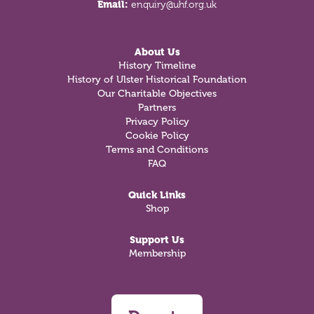
Email:
enquiry@uhf.org.uk
About Us
History Timeline
History of Ulster Historical Foundation
Our Charitable Objectives
Partners
Privacy Policy
Cookie Policy
Terms and Conditions
FAQ
Quick Links
Shop
Support Us
Membership