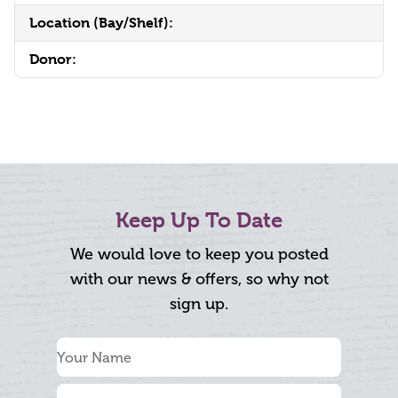
Location (Bay/Shelf):
Donor:
Keep Up To Date
We would love to keep you posted
with our news & offers, so why not
sign up.