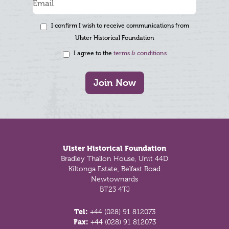
I confirm I wish to receive communications from
Ulster Historical Foundation
I agree to the
terms & conditions
Join Now
Footer
Ulster Historical Foundation
Bradley Thallon House, Unit 44D
Kiltonga Estate, Belfast Road
Newtownards
BT23 4TJ
Tel:
+44 (028) 91 812073
Fax:
+44 (028) 91 812073