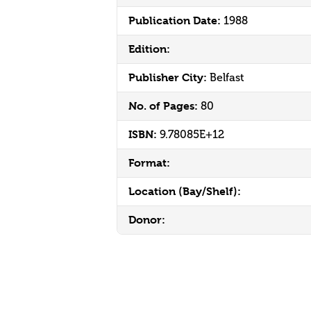
Publication Date:
1988
Edition:
Publisher City:
Belfast
No. of Pages:
80
ISBN:
9.78085E+12
Format:
Location (Bay/Shelf):
Donor: