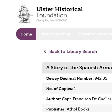
o main content
Start Searching
Research Service
Home
Back to Library Search
A Story of the Spanish Arm
Dewey Decimal Number:
942.05
No. of Copies:
1
Author:
Capt. Francisco De Cuellar
Publisher:
Athol Books