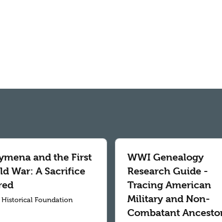
ymena and the First
WWI Genealogy
d War: A Sacrifice
Research Guide -
red
Tracing American
Military and Non-
r Historical Foundation
Combatant Ancesto