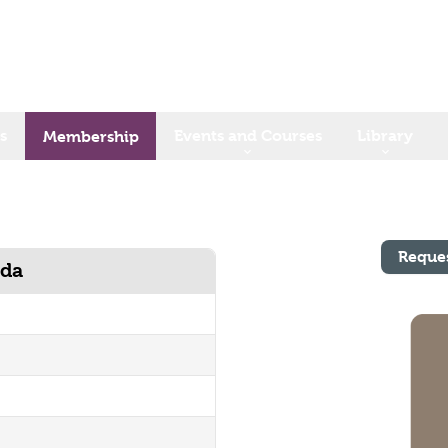
s
Events and Courses
Library
Membership
Reque
ada