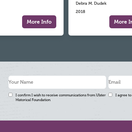
Debra M. Dudek
2018
More Info
More I
I confirm I wish to receive communications from Ulster
I agree to
Historical Foundation