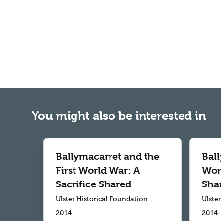
You might also be interested in
Ballymacarret and the
Ball
First World War: A
Worl
Sacrifice Shared
Sha
Ulster Historical Foundation
Ulste
2014
2014