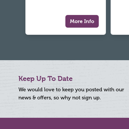
More Info
Keep Up To Date
We would love to keep you posted with our
news & offers, so why not sign up.
Footer