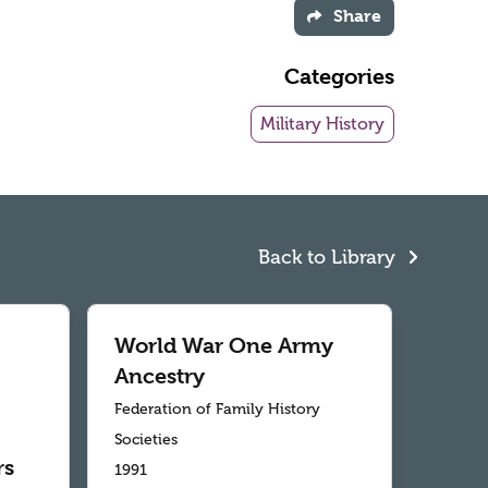
Share
Categories
Military History
Back to Library
World War One Army
Ancestry
Federation of Family History
Societies
rs
1991