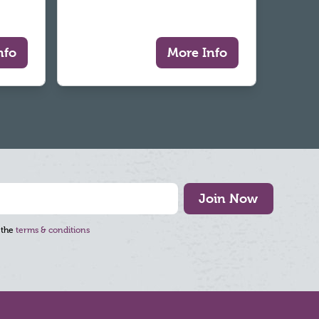
nfo
More Info
Join Now
 the
terms & conditions