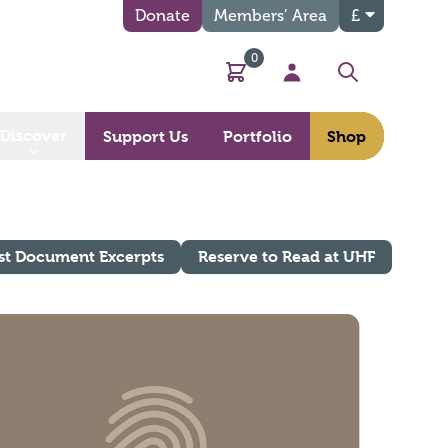
Donate
Members’ Area
£
0
Basket
My Account
Search
Discover
Support Us
Portfolio
Shop
st Document Excerpts
Reserve to Read at UHF