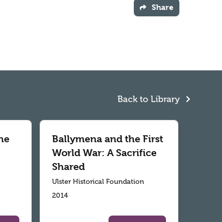
Share
Back to Library
he
Ballymena and the First
World War: A Sacrifice
Shared
Ulster Historical Foundation
2014