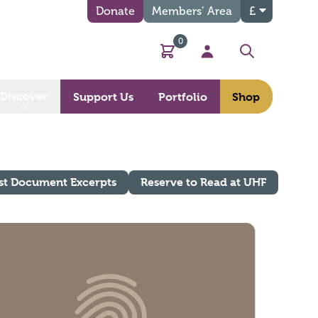
Donate
Members’ Area
£
0
Basket
My Account
Search
Discover
Support Us
Portfolio
Shop
st Document Excerpts
Reserve to Read at UHF