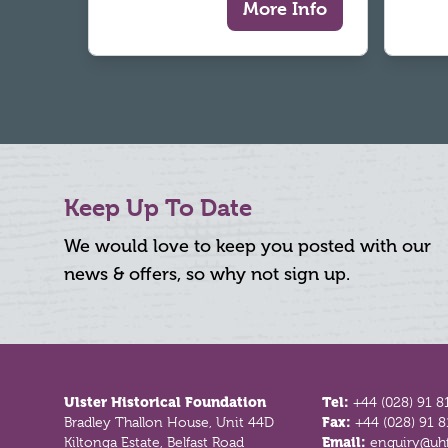
More Info
Keep Up To Date
We would love to keep you posted with our
news & offers, so why not sign up.
Footer
Ulster Historical Foundation
Tel:
+44 (028) 91 8
Bradley Thallon House, Unit 44D
Fax:
+44 (028) 91 
Kiltonga Estate, Belfast Road
Email:
enquiry@uhf