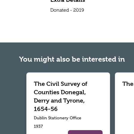
Donated - 2019
You might also be interested in
The Civil Survey of
The
Counties Donegal,
Derry and Tyrone,
1654-56
Dublin Stationery Office
1937