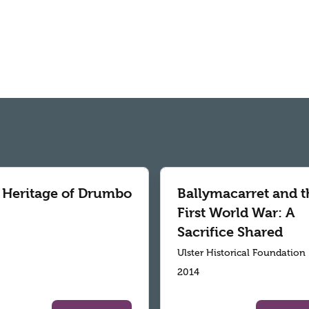
 Heritage of Drumbo
Ballymacarret and t
First World War: A
Sacrifice Shared
Ulster Historical Foundation
2014