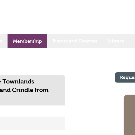
s
Events and Courses
Library
Membership
Reque
he Townlands
and Crindle from