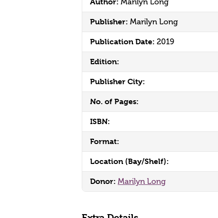
Author:
Marilyn Long
Publisher:
Marilyn Long
Publication Date:
2019
Edition:
Publisher City:
No. of Pages:
ISBN:
Format:
Location (Bay/Shelf):
Donor:
Marilyn Long
Extra Details