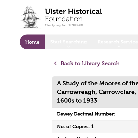
o main content
Start Searching
Research Service
Home
Back to Library Search
A Study of the Moores of t
Carrowreagh, Carrowclare, 
1600s to 1933
Dewey Decimal Number:
No. of Copies:
1