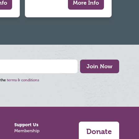
nfo
More Info
Join Now
 the
terms & conditions
Support Us
Donate
Membership