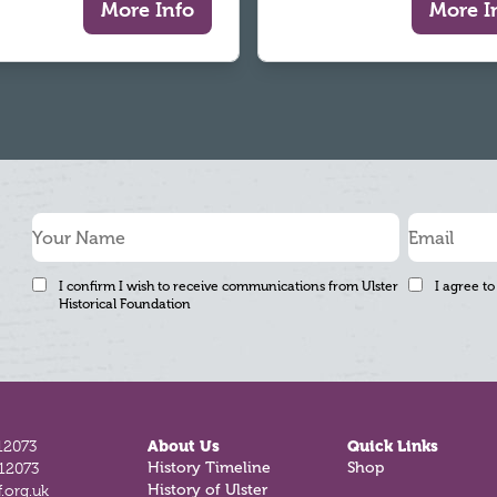
More Info
More I
I confirm I wish to receive communications from Ulster
I agree to
Historical Foundation
12073
About Us
Quick Links
History Timeline
Shop
812073
History of Ulster
.org.uk