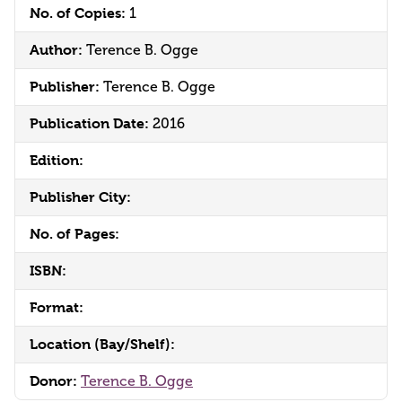
No. of Copies:
1
Author:
Terence B. Ogge
Publisher:
Terence B. Ogge
Publication Date:
2016
Edition:
Publisher City:
No. of Pages:
ISBN:
Format:
Location (Bay/Shelf):
Donor:
Terence B. Ogge