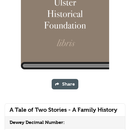
Share
A Tale of Two Stories - A Family History
Dewey Decimal Number: