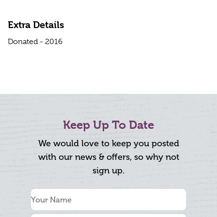
Extra Details
Donated - 2016
Keep Up To Date
We would love to keep you posted
with our news & offers, so why not
sign up.