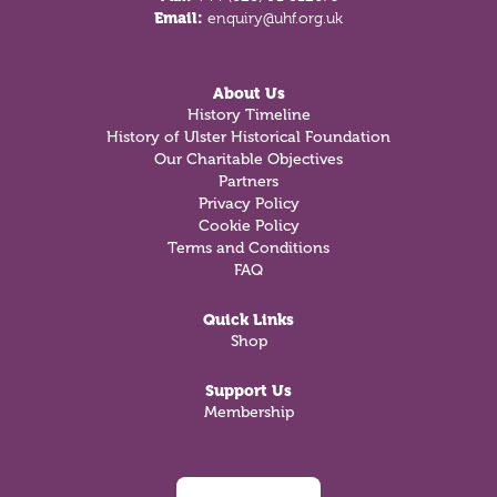
Email:
enquiry@uhf.org.uk
About Us
History Timeline
History of Ulster Historical Foundation
Our Charitable Objectives
Partners
Privacy Policy
Cookie Policy
Terms and Conditions
FAQ
Quick Links
Shop
Support Us
Membership