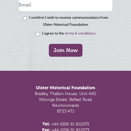
I confirm I wish to receive communications from
Ulster Historical Foundation
I agree to the
terms & conditions
Join Now
Footer
Ulster Historical Foundation
Bradley Thallon House, Unit 44D
Kiltonga Estate, Belfast Road
Newtownards
BT23 4TJ
Tel:
+44 (028) 91 812073
Fax:
+44 (028) 91 812073