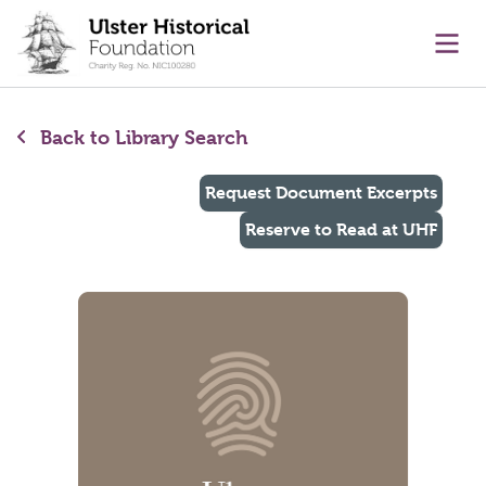
main content
Ope
Back to Library Search
Request Document Excerpts
Reserve to Read at UHF