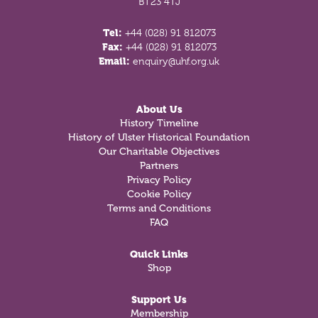
BT23 4TJ
Tel:
+44 (028) 91 812073
Fax:
+44 (028) 91 812073
Email:
enquiry@uhf.org.uk
About Us
History Timeline
History of Ulster Historical Foundation
Our Charitable Objectives
Partners
Privacy Policy
Cookie Policy
Terms and Conditions
FAQ
Quick Links
Shop
Support Us
Membership