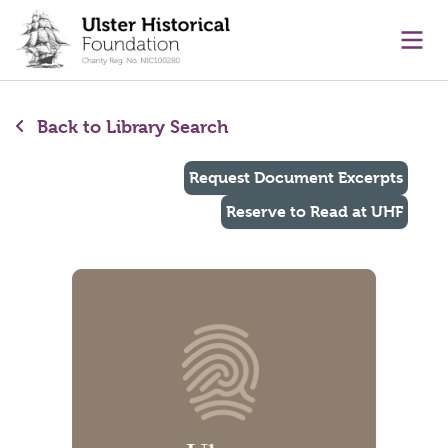
main content
Ope
Back to Library Search
Request Document Excerpts
Reserve to Read at UHF