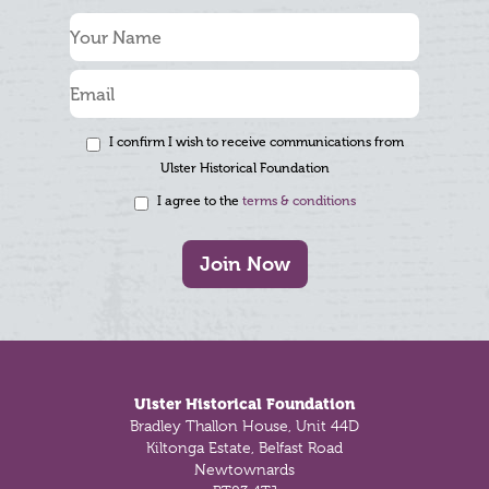
I confirm I wish to receive communications from
Ulster Historical Foundation
I agree to the
terms & conditions
Join Now
Footer
Ulster Historical Foundation
Bradley Thallon House, Unit 44D
Kiltonga Estate, Belfast Road
Newtownards