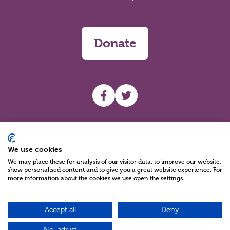
Donate
UHF facebook
UHF Twitter
Search
We use cookies
We may place these for analysis of our visitor data, to improve our website,
show personalised content and to give you a great website experience. For
more information about the cookies we use open the settings.
Accept all
Deny
Charity Reg No NIC100280 A Charity Company limited by Guarantee
©2026
No, adjust