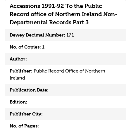
Accessions 1991-92 To the Public
Record office of Northern Ireland Non-
Departmental Records Part 3
Dewey Decimal Number:
17.1
No. of Copies:
1
Author:
Publisher:
Public Record Office of Northern
Ireland
Publication Date:
Edition:
Publisher City:
No. of Pages: