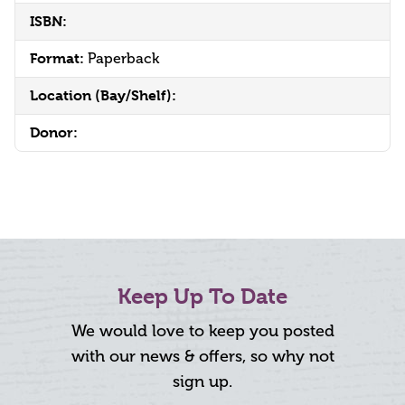
ISBN:
Format:
Paperback
Location (Bay/Shelf):
Donor:
Keep Up To Date
We would love to keep you posted
with our news & offers, so why not
sign up.