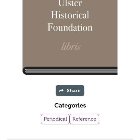
Share
Categories
Periodical
Reference