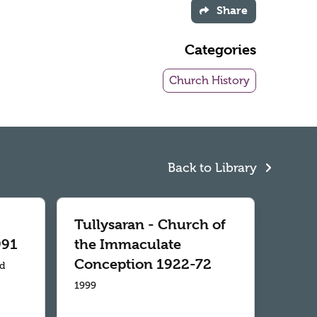
Share
Categories
Church History
Back to Library
Tullysaran - Church of
991
the Immaculate
Conception 1922-72
td
1999