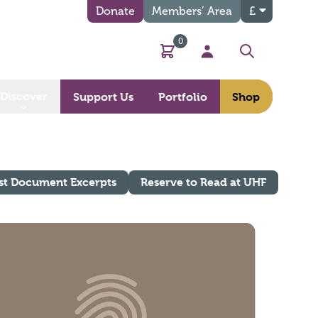
Donate
Members’ Area
£
0
Basket
My Account
Search
Discover
Support Us
Portfolio
Shop
st Document Excerpts
Reserve to Read at UHF