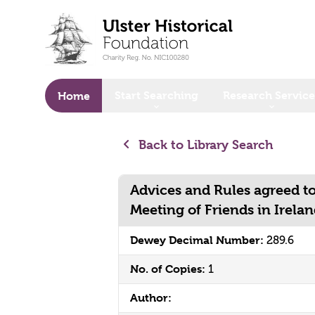
o main content
Start Searching
Research Service
Home
Back to Library Search
Advices and Rules agreed to
Meeting of Friends in Irela
Dewey Decimal Number:
289.6
No. of Copies:
1
Author: