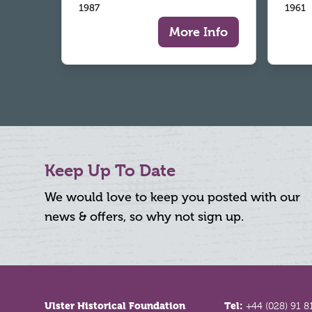
1987
1961
More Info
Keep Up To Date
We would love to keep you posted with our
news & offers, so why not sign up.
Footer
Ulster Historical Foundation
Tel:
+44 (028) 91 8