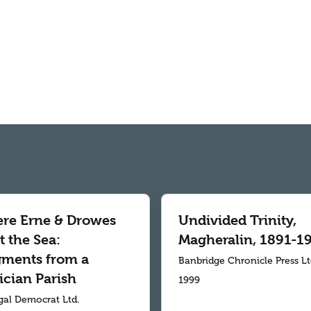
re Erne & Drowes
Undivided Trinity,
 the Sea:
Magheralin, 1891-1
gments from a
Banbridge Chronicle Press L
ician Parish
1999
al Democrat Ltd.