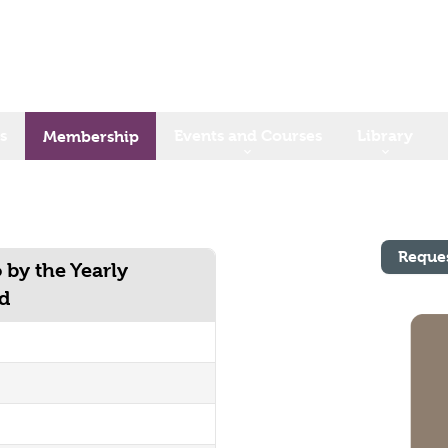
s
Events and Courses
Library
Membership
Reque
 by the Yearly
nd