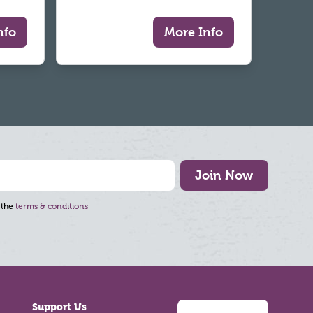
nfo
More Info
Join Now
 the
terms & conditions
Support Us