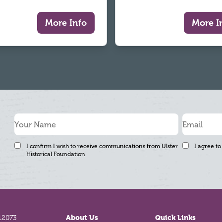
More Info
More I
I confirm I wish to receive communications from Ulster
I agree to
Historical Foundation
12073
About Us
Quick Links