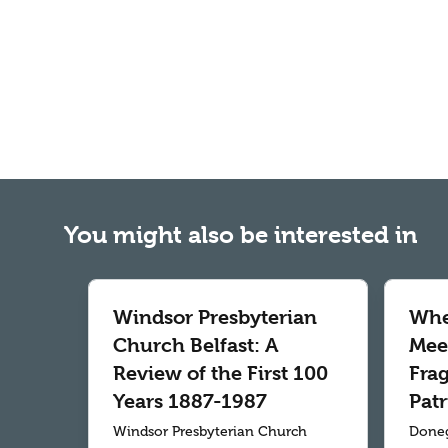
You might also be interested in
Windsor Presbyterian
Whe
Church Belfast: A
Meet
Review of the First 100
Fra
Years 1887-1987
Patr
Windsor Presbyterian Church
Doneg