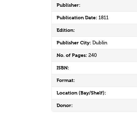
Publisher:
Publication Date:
1811
Edition:
Publisher City:
Dublin
No. of Pages:
240
ISBN:
Format:
Location (Bay/Shelf):
Donor: