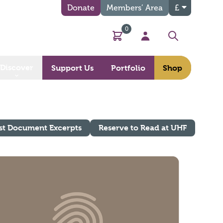
Donate
Members’ Area
£
0
Basket
My Account
Search
Discover
Support Us
Portfolio
Shop
st Document Excerpts
Reserve to Read at UHF