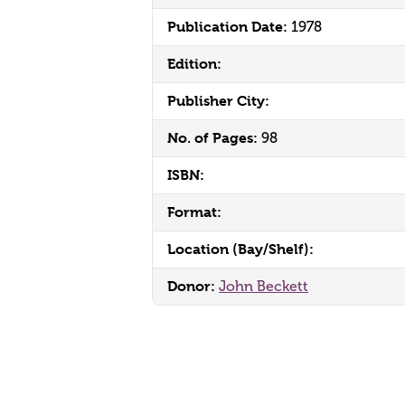
Publication Date:
1978
Edition:
Publisher City:
No. of Pages:
98
ISBN:
Format:
Location (Bay/Shelf):
Donor:
John Beckett