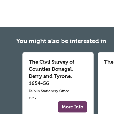
You might also be interested in
The Civil Survey of
The
Counties Donegal,
Derry and Tyrone,
1654-56
Dublin Stationery Office
1937
More Info