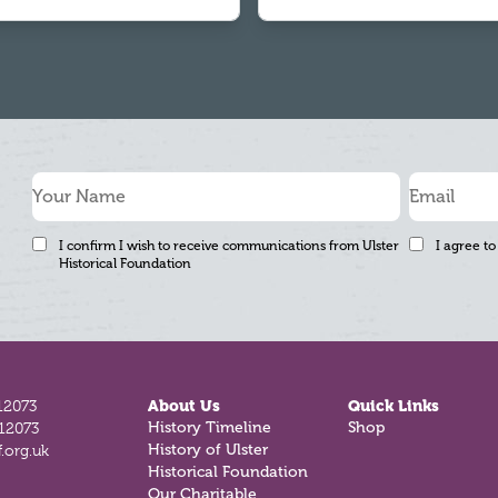
I confirm I wish to receive communications from Ulster
I agree to
Historical Foundation
12073
About Us
Quick Links
812073
History Timeline
Shop
.org.uk
History of Ulster
Historical Foundation
Our Charitable