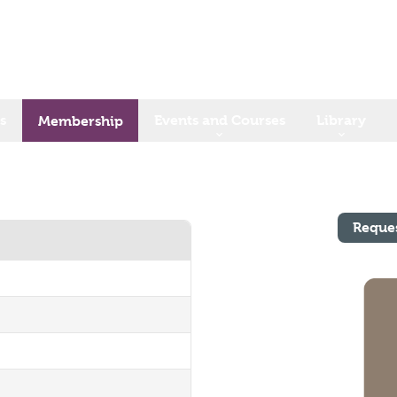
s
Events and Courses
Library
Membership
Reque