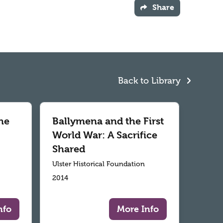
Share
Back to Library
he
Ballymena and the First
World War: A Sacrifice
Shared
Ulster Historical Foundation
2014
nfo
More Info