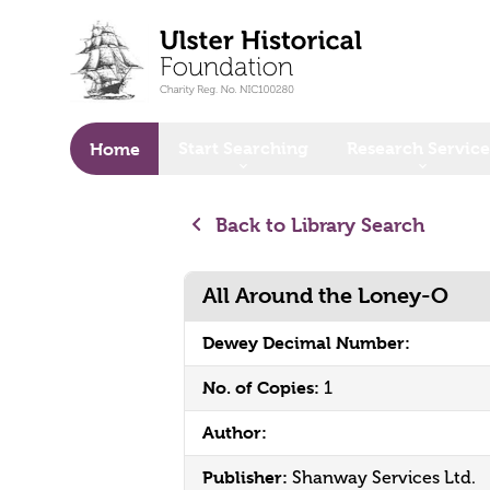
o main content
Start Searching
Research Service
Home
Back to Library Search
All Around the Loney-O
Dewey Decimal Number:
No. of Copies:
1
Author:
Publisher:
Shanway Services Ltd.