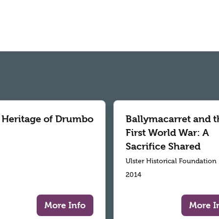
 Heritage of Drumbo
Ballymacarret and t
First World War: A
Sacrifice Shared
Ulster Historical Foundation
2014
More Info
More I