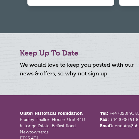
Keep Up To Date
We would love to keep you posted with our
news & offers, so why not sign up.
Footer
Ulster Historical Foundation
Tel:
+44 (028) 91 8
Bradley Thallon House, Unit 44D
Fax:
+44 (028) 91 
Kiltonga Estate, Belfast Road
Email:
enquiry@uhf
Newtownards
BT23 4TJ