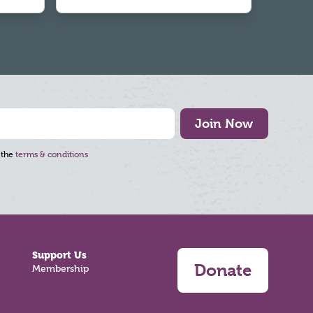
Join Now
 the
terms & conditions
Support Us
Donate
Membership