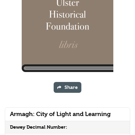
Share
Armagh: City of Light and Learning
Dewey Decimal Number: