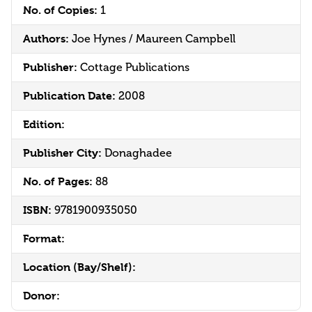
No. of Copies:
1
Authors:
Joe Hynes / Maureen Campbell
Publisher:
Cottage Publications
Publication Date:
2008
Edition:
Publisher City:
Donaghadee
No. of Pages:
88
ISBN:
9781900935050
Format:
Location (Bay/Shelf):
Donor: