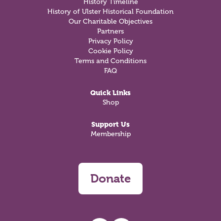
History Timeline
History of Ulster Historical Foundation
Our Charitable Objectives
Partners
Privacy Policy
Cookie Policy
Terms and Conditions
FAQ
Quick Links
Shop
Support Us
Membership
Donate