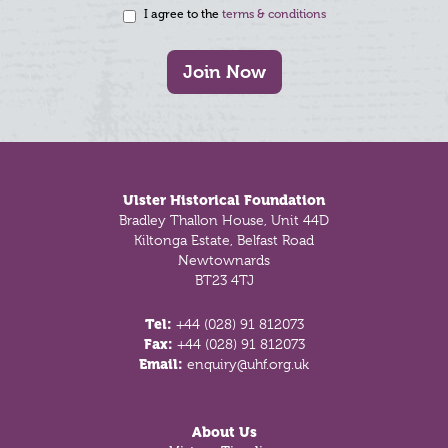
I agree to the
terms & conditions
Join Now
Footer
Ulster Historical Foundation
Bradley Thallon House, Unit 44D
Kiltonga Estate, Belfast Road
Newtownards
BT23 4TJ
Tel:
+44 (028) 91 812073
Fax:
+44 (028) 91 812073
Email:
enquiry@uhf.org.uk
About Us