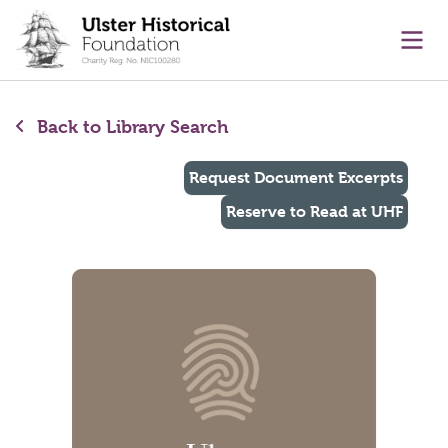
main content
Ope
Back to Library Search
Request Document Excerpts
Reserve to Read at UHF