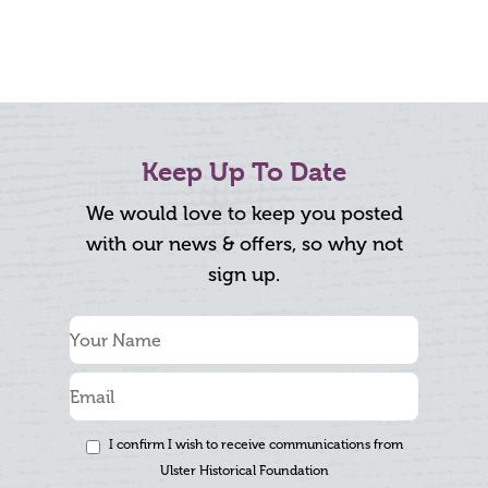
Keep Up To Date
We would love to keep you posted
with our news & offers, so why not
sign up.
I confirm I wish to receive communications from
Ulster Historical Foundation