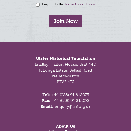
I agree to the
terms & conditions
Join Now
Footer
Ulster Historical Foundation
Bradley Thallon House, Unit 44D
Kiltonga Estate, Belfast Road
Newtownards
BT23 4TJ
Tel:
+44 (028) 91 812073
Fax:
+44 (028) 91 812073
Email:
enquiry@uhf.org.uk
About Us