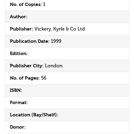
No. of Copies:
1
Author:
Publisher:
Vickery, Kyrle & Co Ltd
Publication Date:
1999
Edition:
Publisher City:
London
No. of Pages:
56
ISBN:
Format:
Location (Bay/Shelf):
Donor: