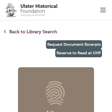
main content
Ope
Back to Library Search
Request Document Excerpts
Reserve to Read at UHF