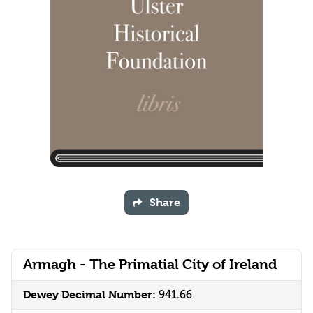
Share
Armagh - The Primatial City of Ireland
Dewey Decimal Number:
941.66