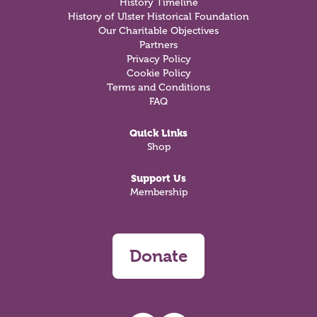
History Timeline
History of Ulster Historical Foundation
Our Charitable Objectives
Partners
Privacy Policy
Cookie Policy
Terms and Conditions
FAQ
Quick Links
Shop
Support Us
Membership
Donate