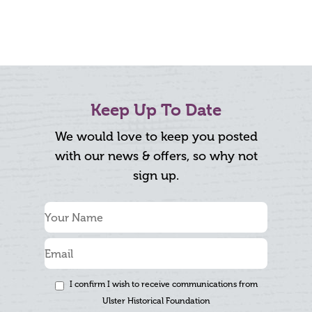
Keep Up To Date
We would love to keep you posted
with our news & offers, so why not
sign up.
I confirm I wish to receive communications from
Ulster Historical Foundation