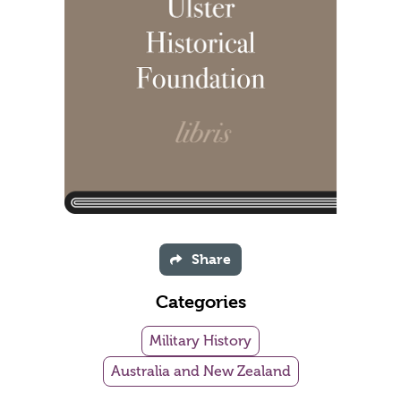
Share
Categories
Military History
Australia and New Zealand