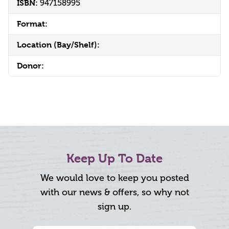
ISBN:
947158995
Format:
Location (Bay/Shelf):
Donor:
Keep Up To Date
We would love to keep you posted
with our news & offers, so why not
sign up.