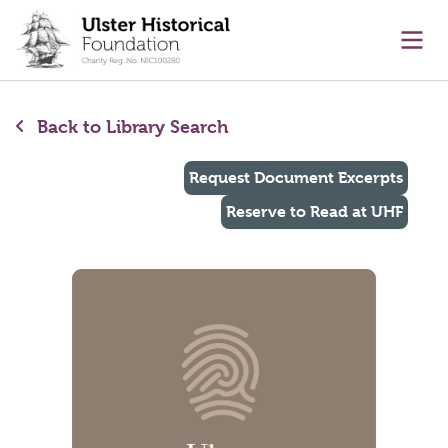
main content
Ope
Back to Library Search
Request Document Excerpts
Reserve to Read at UHF