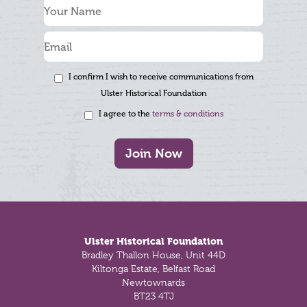
I confirm I wish to receive communications from
Ulster Historical Foundation
I agree to the
terms & conditions
Join Now
Footer
Ulster Historical Foundation
Bradley Thallon House, Unit 44D
Kiltonga Estate, Belfast Road
Newtownards
BT23 4TJ