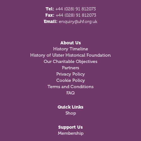
Tel:
+44 (028) 91 812073
Fax:
+44 (028) 91 812073
Email:
enquiry@uhf.org.uk
About Us
History Timeline
History of Ulster Historical Foundation
Our Charitable Objectives
Partners
Privacy Policy
Cookie Policy
Terms and Conditions
FAQ
Quick Links
Shop
Support Us
Membership