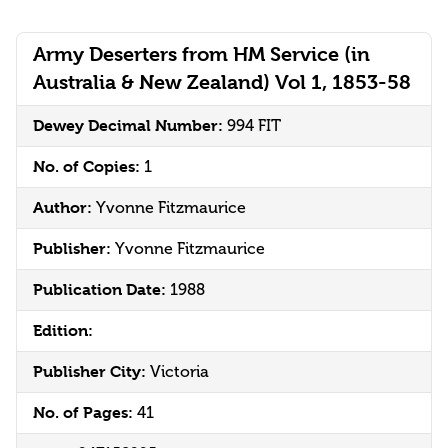
Army Deserters from HM Service (in
Australia & New Zealand) Vol 1, 1853-58
Dewey Decimal Number:
994 FIT
No. of Copies:
1
Author:
Yvonne Fitzmaurice
Publisher:
Yvonne Fitzmaurice
Publication Date:
1988
Edition:
Publisher City:
Victoria
No. of Pages:
41