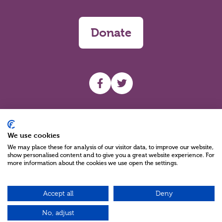
Donate
UHF facebook
UHF Twitter
Search
We use cookies
We may place these for analysis of our visitor data, to improve our website,
show personalised content and to give you a great website experience. For
more information about the cookies we use open the settings.
Accept all
Deny
Charity Reg No NIC100280 A Charity Company limited by Guarantee
©2026
No, adjust