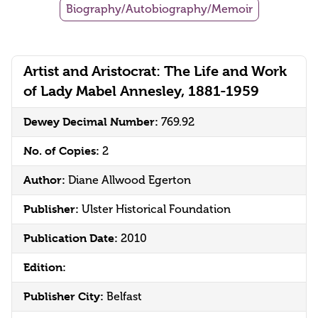
Biography/Autobiography/Memoir
Artist and Aristocrat: The Life and Work
of Lady Mabel Annesley, 1881-1959
Dewey Decimal Number:
769.92
No. of Copies:
2
Author:
Diane Allwood Egerton
Publisher:
Ulster Historical Foundation
Publication Date:
2010
Edition:
Publisher City:
Belfast