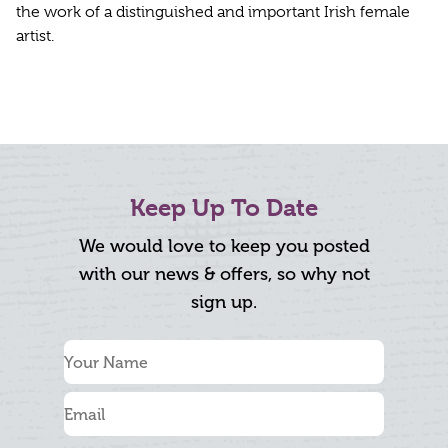
the work of a distinguished and important Irish female
artist.
Keep Up To Date
We would love to keep you posted
with our news & offers, so why not
sign up.