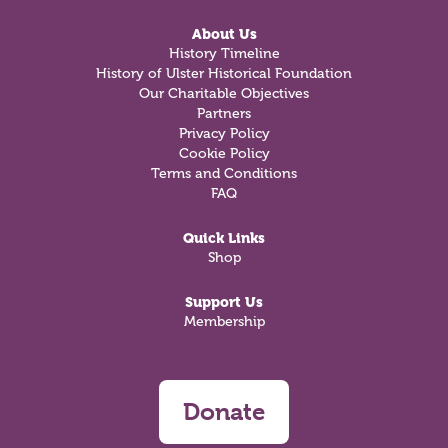
About Us
History Timeline
History of Ulster Historical Foundation
Our Charitable Objectives
Partners
Privacy Policy
Cookie Policy
Terms and Conditions
FAQ
Quick Links
Shop
Support Us
Membership
Donate