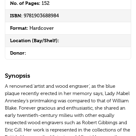
No. of Pages:
152
ISBN:
9781903688984
Format:
Hardcover
Location (Bay/Shelf):
Donor:
Synopsis
A renowned ‘artist and wood engraver’, as the blue
plaque recently erected in her memory says, Lady Mabel
Annesley’s printmaking was compared to that of William
Blake. Forever gracious and enthusiastic, she shared an
early twentieth-century milieu with other equally
respected wood engravers such as Robert Gibbings and
Eric Gill. Her work is represented in the collections of the