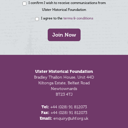
I confirm I wish to receive communications from
Ulster Historical Foundation
I agree to the
terms & conditions
Join Now
Footer
Ulster Historical Foundation
Bradley Thallon House, Unit 44D
Kiltonga Estate, Belfast Road
Newtownards
BT23 4TJ
Tel:
+44 (028) 91 812073
Fax:
+44 (028) 91 812073
Email:
enquiry@uhf.org.uk