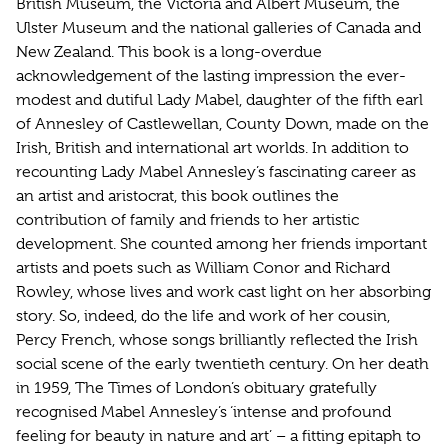
British Museum, the Victoria and Albert Museum, the
Ulster Museum and the national galleries of Canada and
New Zealand. This book is a long-overdue
acknowledgement of the lasting impression the ever-
modest and dutiful Lady Mabel, daughter of the fifth earl
of Annesley of Castlewellan, County Down, made on the
Irish, British and international art worlds. In addition to
recounting Lady Mabel Annesley’s fascinating career as
an artist and aristocrat, this book outlines the
contribution of family and friends to her artistic
development. She counted among her friends important
artists and poets such as William Conor and Richard
Rowley, whose lives and work cast light on her absorbing
story. So, indeed, do the life and work of her cousin,
Percy French, whose songs brilliantly reflected the Irish
social scene of the early twentieth century. On her death
in 1959, The Times of London’s obituary gratefully
recognised Mabel Annesley’s ‘intense and profound
feeling for beauty in nature and art’ – a fitting epitaph to