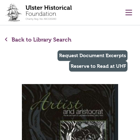
main content
Ope
Back to Library Search
Request Document Excerpts
Reserve to Read at UHF