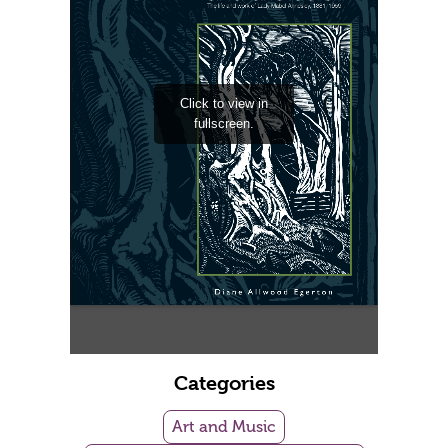
Categories
Art and Music