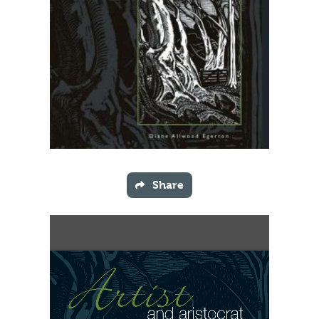
Share