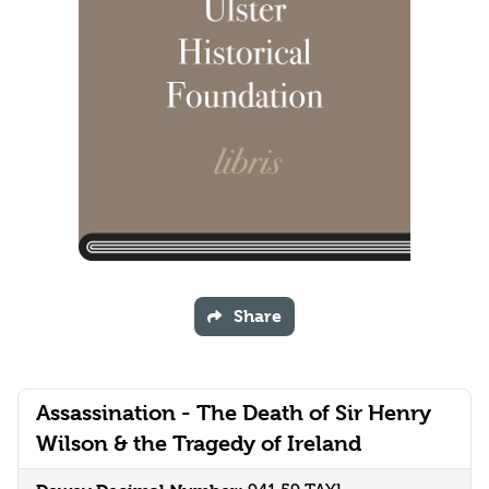
Share
Assassination - The Death of Sir Henry
Wilson & the Tragedy of Ireland