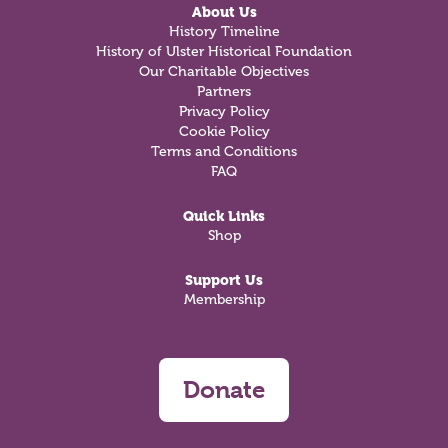
About Us
History Timeline
History of Ulster Historical Foundation
Our Charitable Objectives
Partners
Privacy Policy
Cookie Policy
Terms and Conditions
FAQ
Quick Links
Shop
Support Us
Membership
Donate