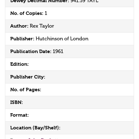
Dewey Decimal Number:
941.59 TAYL
No. of Copies:
1
Author:
Rex Taylor
Publisher:
Hutchinson of London
Publication Date:
1961
Edition:
Publisher City:
No. of Pages:
ISBN:
Format:
Location (Bay/Shelf):