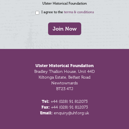
Ulster Historical Foundation
I agree to the
terms & conditions
Join Now
Footer
Ulster Historical Foundation
Bradley Thallon House, Unit 44D
Kiltonga Estate, Belfast Road
Newtownards
BT23 4TJ
Tel:
+44 (028) 91 812073
Fax:
+44 (028) 91 812073
Email:
enquiry@uhf.org.uk