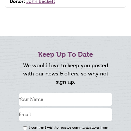
Donor:
John Beckett
Keep Up To Date
We would love to keep you posted
with our news & offers, so why not
sign up.
I confirm I wish to receive communications from