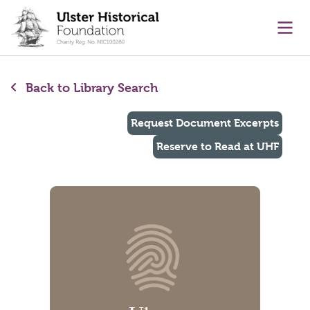
main content
Ope
Back to Library Search
Request Document Excerpts
Reserve to Read at UHF