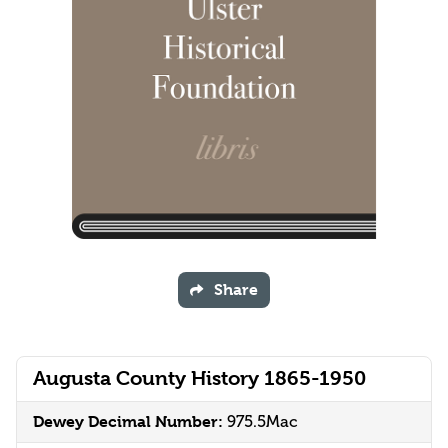
Share
Augusta County History 1865-1950
Dewey Decimal Number:
975.5Mac