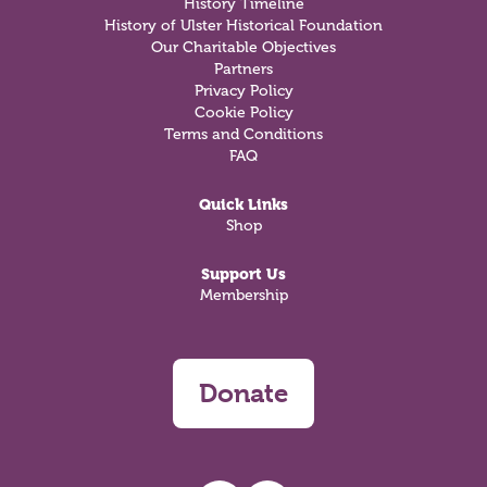
History Timeline
History of Ulster Historical Foundation
Our Charitable Objectives
Partners
Privacy Policy
Cookie Policy
Terms and Conditions
FAQ
Quick Links
Shop
Support Us
Membership
Donate