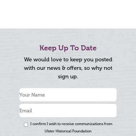
Keep Up To Date
We would love to keep you posted
with our news & offers, so why not
sign up.
I confirm I wish to receive communications from
Ulster Historical Foundation