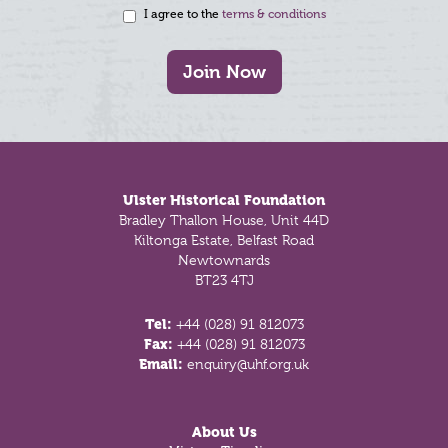
I agree to the
terms & conditions
Join Now
Footer
Ulster Historical Foundation
Bradley Thallon House, Unit 44D
Kiltonga Estate, Belfast Road
Newtownards
BT23 4TJ
Tel:
+44 (028) 91 812073
Fax:
+44 (028) 91 812073
Email:
enquiry@uhf.org.uk
About Us