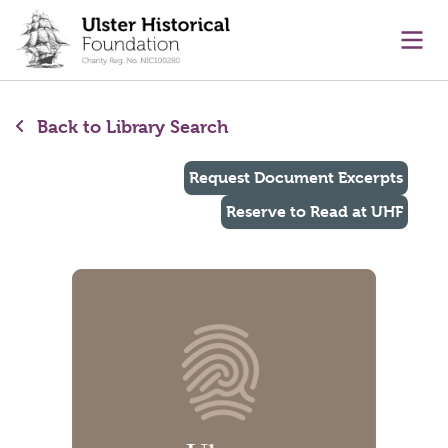
main content
Ope
Back to Library Search
Request Document Excerpts
Reserve to Read at UHF