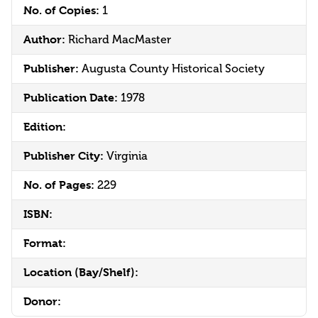
No. of Copies:
1
Author:
Richard MacMaster
Publisher:
Augusta County Historical Society
Publication Date:
1978
Edition:
Publisher City:
Virginia
No. of Pages:
229
ISBN:
Format:
Location (Bay/Shelf):
Donor: