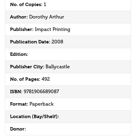
No. of Copies:
1
Author:
Dorothy Arthur
Publisher:
Impact Printing
Publication Date:
2008
Edition:
Publisher City:
Ballycastle
No. of Pages:
492
ISBN:
9781906689087
Format:
Paperback
Location (Bay/Shelf):
Donor: