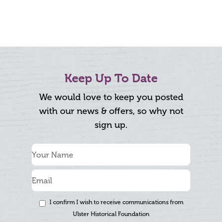
Keep Up To Date
We would love to keep you posted
with our news & offers, so why not
sign up.
I confirm I wish to receive communications from
Ulster Historical Foundation