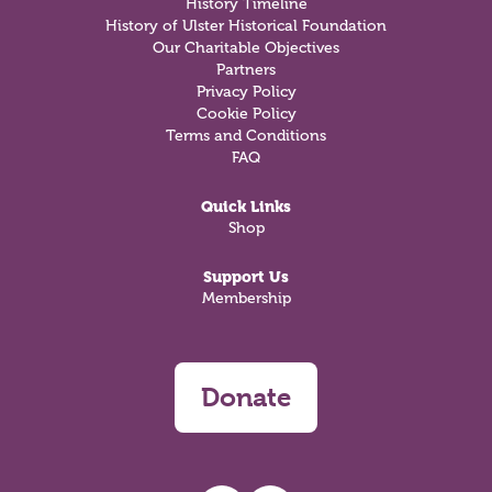
History Timeline
History of Ulster Historical Foundation
Our Charitable Objectives
Partners
Privacy Policy
Cookie Policy
Terms and Conditions
FAQ
Quick Links
Shop
Support Us
Membership
Donate