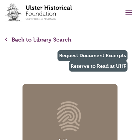
main content
Ope
Back to Library Search
Request Document Excerpts
Reserve to Read at UHF