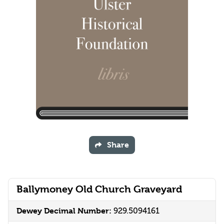
Share
Ballymoney Old Church Graveyard
Dewey Decimal Number:
929.5094161