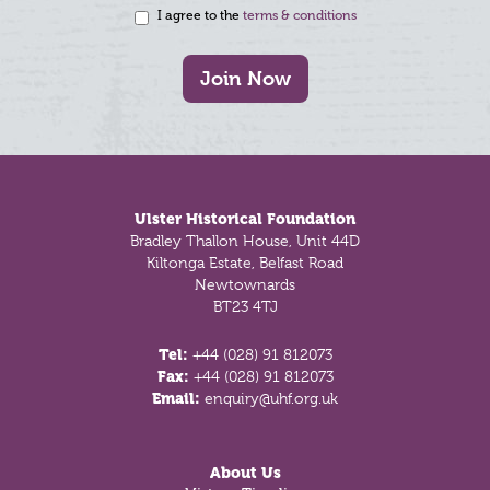
I agree to the
terms & conditions
Join Now
Footer
Ulster Historical Foundation
Bradley Thallon House, Unit 44D
Kiltonga Estate, Belfast Road
Newtownards
BT23 4TJ
Tel:
+44 (028) 91 812073
Fax:
+44 (028) 91 812073
Email:
enquiry@uhf.org.uk
About Us