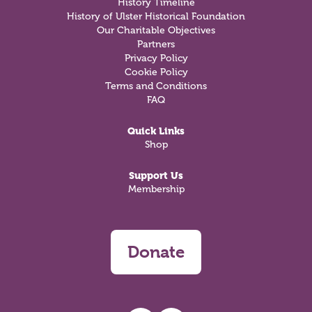
History Timeline
History of Ulster Historical Foundation
Our Charitable Objectives
Partners
Privacy Policy
Cookie Policy
Terms and Conditions
FAQ
Quick Links
Shop
Support Us
Membership
Donate