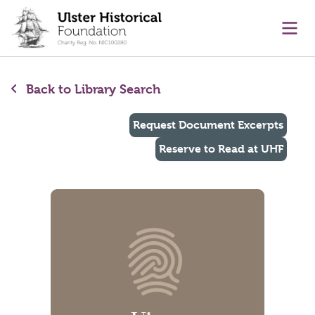
main content
Ope
Back to Library Search
Request Document Excerpts
Reserve to Read at UHF