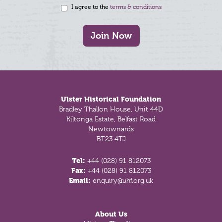
I agree to the
terms & conditions
Join Now
Footer
Ulster Historical Foundation
Bradley Thallon House, Unit 44D
Kiltonga Estate, Belfast Road
Newtownards
BT23 4TJ
Tel:
+44 (028) 91 812073
Fax:
+44 (028) 91 812073
Email:
enquiry@uhf.org.uk
About Us