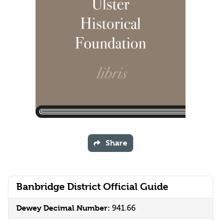
Share
Banbridge District Official Guide
Dewey Decimal Number:
941.66