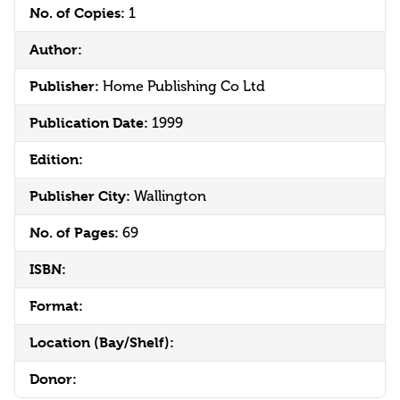
No. of Copies:
1
Author:
Publisher:
Home Publishing Co Ltd
Publication Date:
1999
Edition:
Publisher City:
Wallington
No. of Pages:
69
ISBN:
Format:
Location (Bay/Shelf):
Donor: