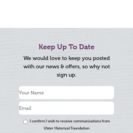
Keep Up To Date
We would love to keep you posted
with our news & offers, so why not
sign up.
I confirm I wish to receive communications from
Ulster Historical Foundation