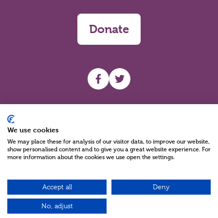
Donate
UHF facebook
UHF Twitter
Search
We use cookies
We may place these for analysis of our visitor data, to improve our website,
show personalised content and to give you a great website experience. For
more information about the cookies we use open the settings.
Accept all
Deny
Charity Reg No NIC100280 A Charity Company limited by Guarantee
©2026
No, adjust
Green17 - Web design Belfast, Northern Ireland