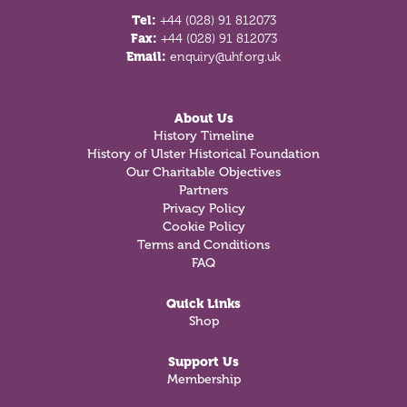
Tel:
+44 (028) 91 812073
Fax:
+44 (028) 91 812073
Email:
enquiry@uhf.org.uk
About Us
History Timeline
History of Ulster Historical Foundation
Our Charitable Objectives
Partners
Privacy Policy
Cookie Policy
Terms and Conditions
FAQ
Quick Links
Shop
Support Us
Membership