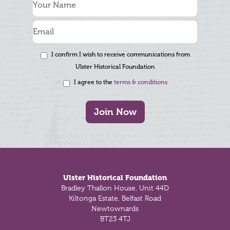
I confirm I wish to receive communications from
Ulster Historical Foundation
I agree to the
terms & conditions
Join Now
Footer
Ulster Historical Foundation
Bradley Thallon House, Unit 44D
Kiltonga Estate, Belfast Road
Newtownards
BT23 4TJ