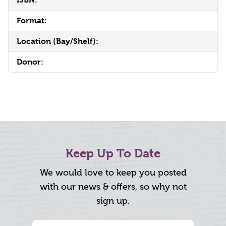
Format:
Location (Bay/Shelf):
Donor:
Keep Up To Date
We would love to keep you posted
with our news & offers, so why not
sign up.