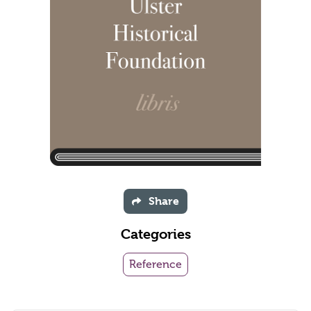
Share
Categories
Reference