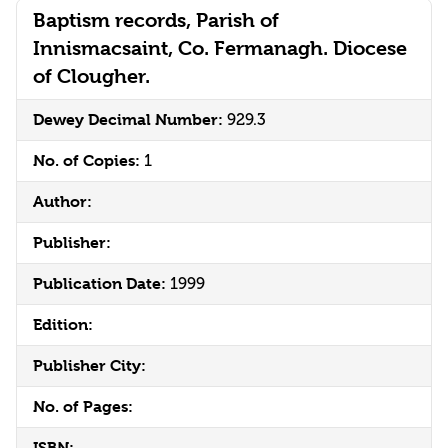
Baptism records, Parish of
Innismacsaint, Co. Fermanagh. Diocese
of Clougher.
Dewey Decimal Number:
929.3
No. of Copies:
1
Author:
Publisher:
Publication Date:
1999
Edition:
Publisher City:
No. of Pages:
ISBN: