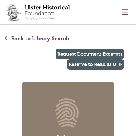
main content
Ope
Back to Library Search
Request Document Excerpts
Reserve to Read at UHF