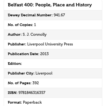
Belfast 400: People, Place and History
Dewey Decimal Number:
941.67
No. of Copies:
1
Author:
S. J. Connolly
Publisher:
Liverpool University Press
Publication Date:
2013
Edition:
Publisher City:
Liverpool
No. of Pages:
392
ISBN:
9781846316357
Format:
Paperback