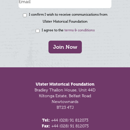
I confirm I wish to receive communications from
Ulster Historical Foundation
I agree to the
terms & conditions
Join Now
Footer
Ulster Historical Foundation
Bradley Thallon House, Unit 44D
Kiltonga Estate, Belfast Road
Newtownards
BT23 4TJ
Tel:
+44 (028) 91 812073
Fax:
+44 (028) 91 812073