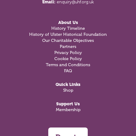
Email:
enquiry@uhf.org.uk
About Us
History Timeline
History of Ulster Historical Foundation
Our Charitable Objectives
Partners
Privacy Policy
Cookie Policy
Terms and Conditions
FAQ
Quick Links
Shop
Support Us
Membership