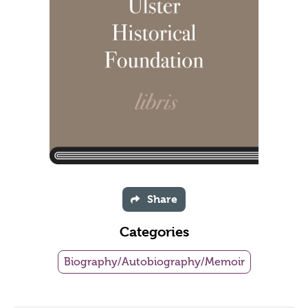
Share
Categories
Biography/Autobiography/Memoir