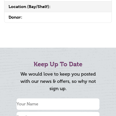
Location (Bay/Shelf):
Donor:
Keep Up To Date
We would love to keep you posted
with our news & offers, so why not
sign up.