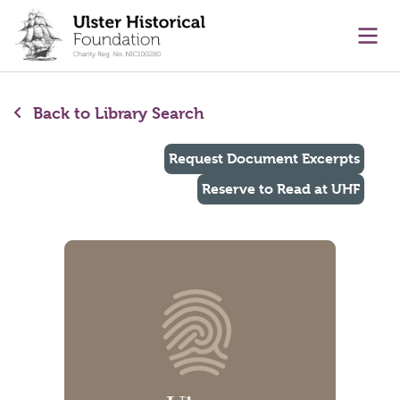
main content
Ope
Back to Library Search
Request Document Excerpts
Reserve to Read at UHF