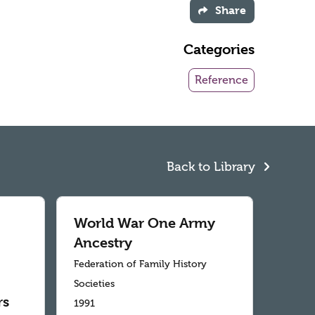
Share
Categories
Reference
Back to Library
World War One Army
Ancestry
Federation of Family History
Societies
rs
1991