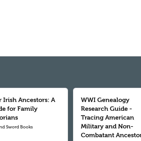
 Irish Ancestors: A
WWI Genealogy
de for Family
Research Guide -
orians
Tracing American
Military and Non-
nd Sword Books
Combatant Ancesto