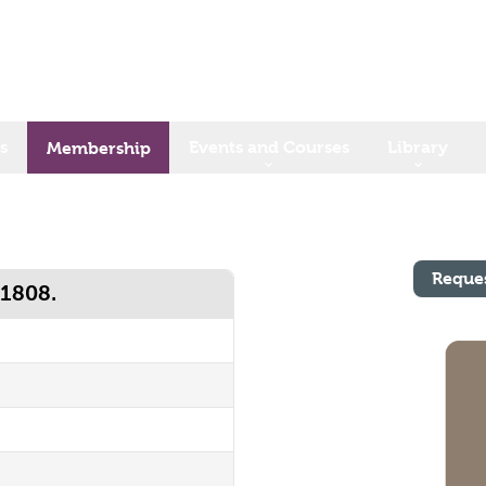
s
Events and Courses
Library
Membership
Reque
 1808.