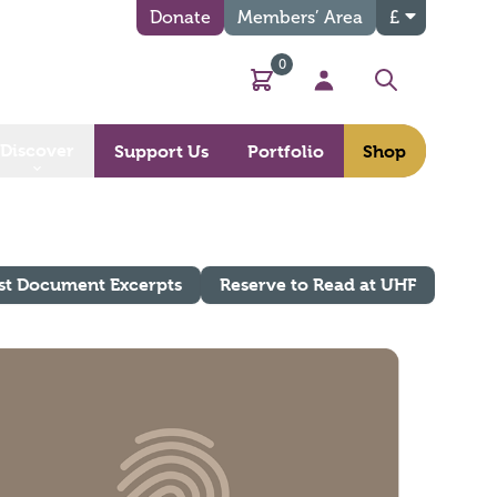
Donate
Members’ Area
£
0
Basket
My Account
Search
Discover
Support Us
Portfolio
Shop
st Document Excerpts
Reserve to Read at UHF