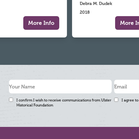
Debra M. Dudek
2018
More Info
More I
I confirm I wish to receive communications from Ulster
I agree to
Historical Foundation