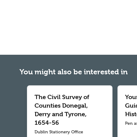
You might also be interested in
The Civil Survey of
Your
Counties Donegal,
Gui
Derry and Tyrone,
Hist
1654-56
Pen a
Dublin Stationery Office