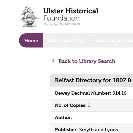
o main content
Start Searching
Research Service
Home
Back to Library Search
Belfast Directory for 1807 &
Dewey Decimal Number:
914.16
No. of Copies:
1
Author:
Publisher:
Smyth and Lyons