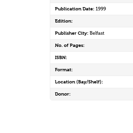
Publication Date:
1999
Edition:
Publisher City:
Belfast
No. of Pages:
ISBN:
Format:
Location (Bay/Shelf):
Donor: