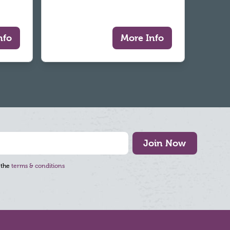
nfo
More Info
Join Now
 the
terms & conditions