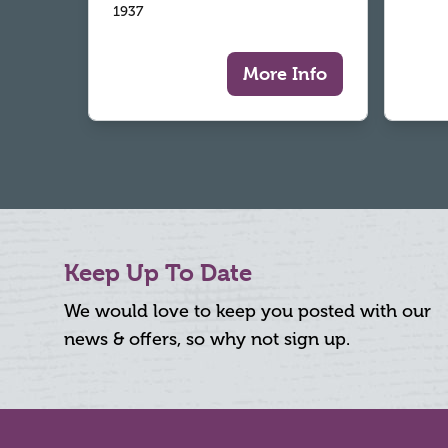
1937
More Info
Keep Up To Date
We would love to keep you posted with our
news & offers, so why not sign up.
Footer