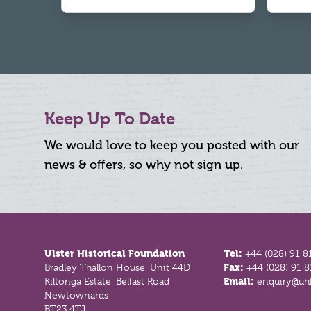
Keep Up To Date
We would love to keep you posted with our
news & offers, so why not sign up.
Footer
Ulster Historical Foundation
Tel:
+44 (028) 91 8
Bradley Thallon House, Unit 44D
Fax:
+44 (028) 91 
Kiltonga Estate, Belfast Road
Email:
enquiry@uhf
Newtownards
BT23 4TJ