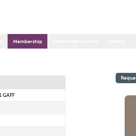
s
Events and Courses
Library
Membership
Reque
1 GAFF