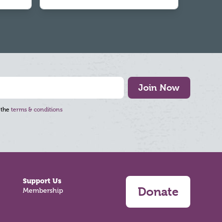
Join Now
 the
terms & conditions
Support Us
Donate
Membership