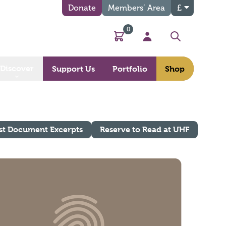
Donate
Members’ Area
£
0
Basket
My Account
Search
Discover
Support Us
Portfolio
Shop
st Document Excerpts
Reserve to Read at UHF