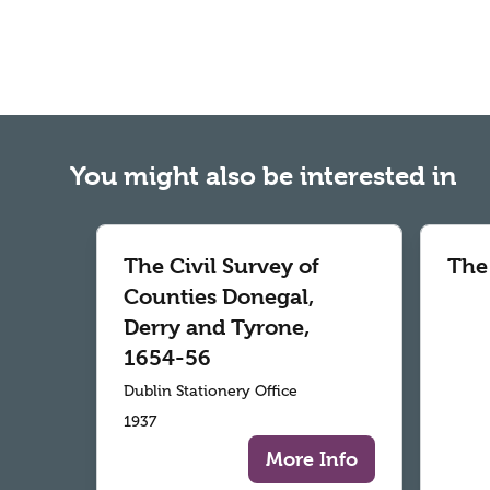
You might also be interested in
The Civil Survey of
The
Counties Donegal,
Derry and Tyrone,
1654-56
Dublin Stationery Office
1937
More Info