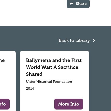
Share
Back to Library
he
Ballymena and the First
World War: A Sacrifice
Shared
Ulster Historical Foundation
2014
nfo
More Info