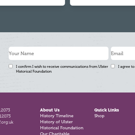
I confirm I wish to receive communications from Ulster
I agree to
Historical Foundation
12073
About Us
Quick Links
History Timeline
Shop
812073
History of Ulster
.org.uk
Historical Foundation
Our Charitable