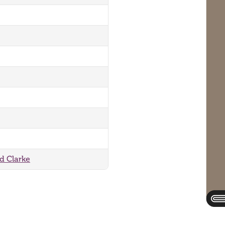
rd Clarke