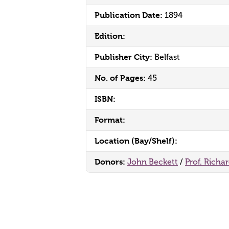
Publication Date:
1894
Edition:
Publisher City:
Belfast
No. of Pages:
45
ISBN:
Format:
Location (Bay/Shelf):
Donors:
John Beckett
/
Prof. Richa