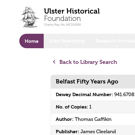
o main content
Start Searching
Research Service
Home
Back to Library Search
Belfast Fifty Years Ago
Dewey Decimal Number:
941.6708
No. of Copies:
1
Author:
Thomas Gaffikin
Publisher:
James Cleeland