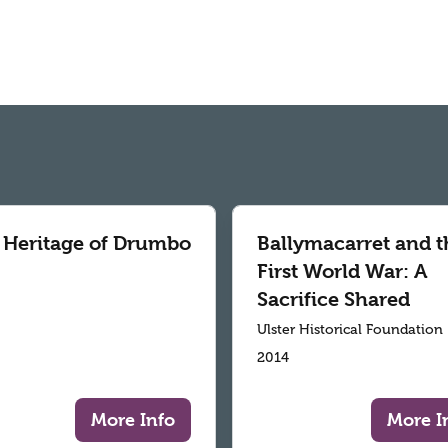
 Heritage of Drumbo
Ballymacarret and t
First World War: A
Sacrifice Shared
Ulster Historical Foundation
2014
More Info
More I