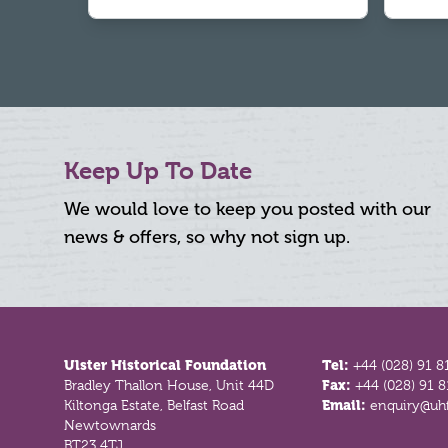
Keep Up To Date
We would love to keep you posted with our
news & offers, so why not sign up.
Footer
Ulster Historical Foundation
Tel:
+44 (028) 91 8
Bradley Thallon House, Unit 44D
Fax:
+44 (028) 91 
Kiltonga Estate, Belfast Road
Email:
enquiry@uhf
Newtownards
BT23 4TJ