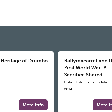
 Heritage of Drumbo
Ballymacarret and t
First World War: A
Sacrifice Shared
Ulster Historical Foundation
2014
More Info
More I