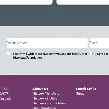
I confirm I wish to receive communications from Ulster
I agree to
Historical Foundation
12073
About Us
Quick Links
812073
History Timeline
Shop
.org.uk
History of Ulster
Historical Foundation
Our Charitable