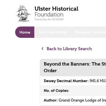
o main content
Start Searching
Research Service
Home
Back to Library Search
Beyond the Banners: The St
Order
Dewey Decimal Number:
941.6 H
No. of Copies:
Author:
Grand Orange Lodge of Ir