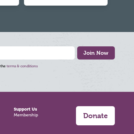
Join Now
 the
terms & conditions
Support Us
Donate
Membership