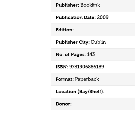
Publisher:
Booklink
Publication Date:
2009
Edition:
Publisher City:
Dublin
No. of Pages:
143
ISBN:
9781906886189
Format:
Paperback
Location (Bay/Shelf):
Donor: