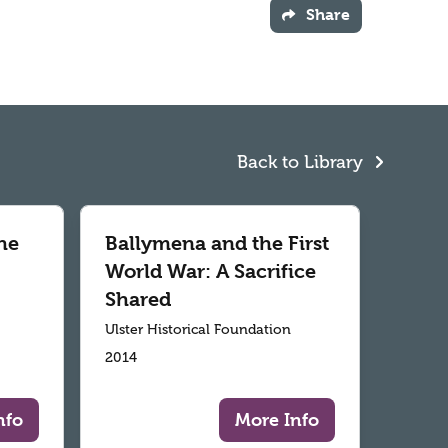
Share
Back to Library
he
Ballymena and the First
World War: A Sacrifice
Shared
Ulster Historical Foundation
2014
nfo
More Info