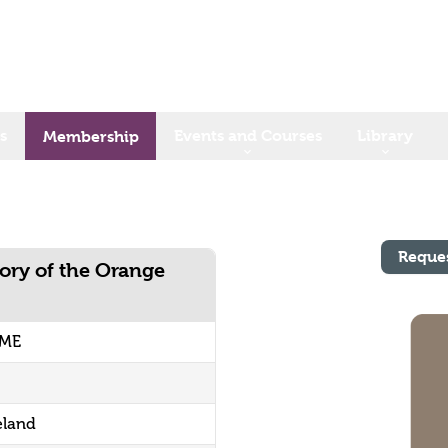
s
Events and Courses
Library
Membership
Reque
ory of the Orange
UME
eland