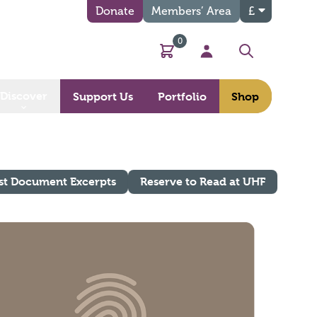
Donate
Members’ Area
£
0
Basket
My Account
Search
Discover
Support Us
Portfolio
Shop
st Document Excerpts
Reserve to Read at UHF