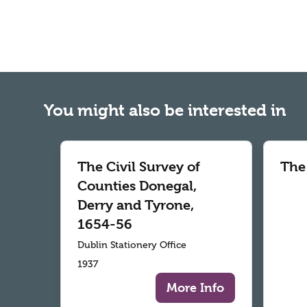
You might also be interested in
The Civil Survey of
The
Counties Donegal,
Derry and Tyrone,
1654-56
Dublin Stationery Office
1937
More Info