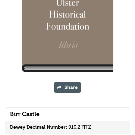
Share
Birr Castle
Dewey Decimal Number:
910.2 FITZ