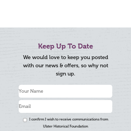
Keep Up To Date
We would love to keep you posted
with our news & offers, so why not
sign up.
I confirm I wish to receive communications from
Ulster Historical Foundation