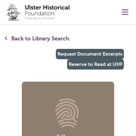
main content
Ope
Back to Library Search
Request Document Excerpts
Reserve to Read at UHF