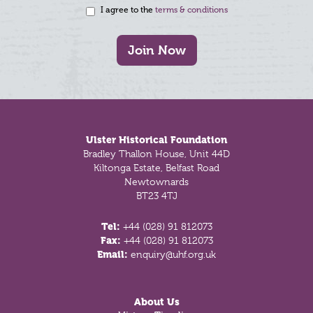
I agree to the
terms & conditions
Join Now
Footer
Ulster Historical Foundation
Bradley Thallon House, Unit 44D
Kiltonga Estate, Belfast Road
Newtownards
BT23 4TJ
Tel:
+44 (028) 91 812073
Fax:
+44 (028) 91 812073
Email:
enquiry@uhf.org.uk
About Us