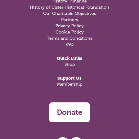
History Timeline
History of Ulster Historical Foundation
Our Charitable Objectives
Partners
Privacy Policy
Cookie Policy
Terms and Conditions
FAQ
Quick Links
Shop
Support Us
Membership
Donate