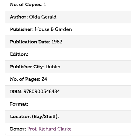
No. of Copies:
1
Author:
Olda Gerald
Publisher:
House & Garden
Publication Date:
1982
Edition:
Publisher City:
Dublin
No. of Pages:
24
ISBN:
9780900346484
Format:
Location (Bay/Shelf):
Donor:
Prof. Richard Clarke