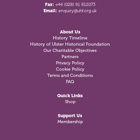
Fax:
+44 (028) 91 812073
Email:
enquiry@uhf.org.uk
About Us
History Timeline
History of Ulster Historical Foundation
Our Charitable Objectives
Partners
Privacy Policy
Cookie Policy
Terms and Conditions
FAQ
Quick Links
Shop
Support Us
Membership