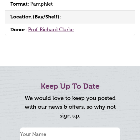
Format:
Pamphlet
Location (Bay/Shelf):
Donor:
Prof. Richard Clarke
Keep Up To Date
We would love to keep you posted
with our news & offers, so why not
sign up.