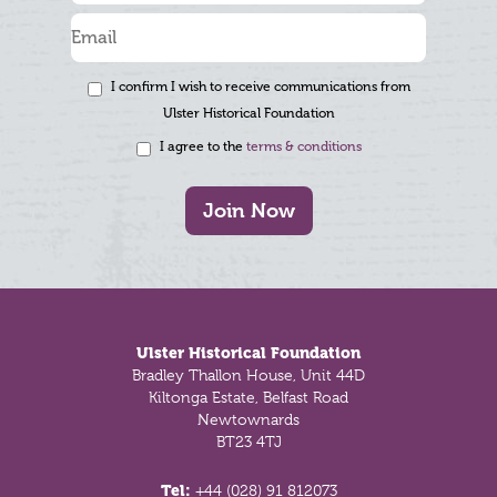
I confirm I wish to receive communications from
Ulster Historical Foundation
I agree to the
terms & conditions
Join Now
Footer
Ulster Historical Foundation
Bradley Thallon House, Unit 44D
Kiltonga Estate, Belfast Road
Newtownards
BT23 4TJ
Tel:
+44 (028) 91 812073