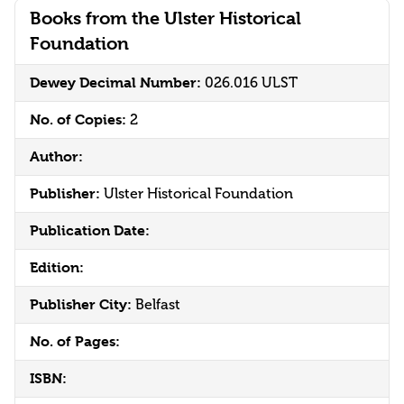
Books from the Ulster Historical
Foundation
Dewey Decimal Number:
026.016 ULST
No. of Copies:
2
Author:
Publisher:
Ulster Historical Foundation
Publication Date:
Edition:
Publisher City:
Belfast
No. of Pages:
ISBN: