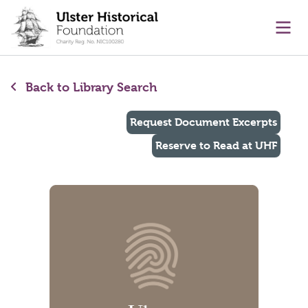
main content
Ope
Back to Library Search
Request Document Excerpts
Reserve to Read at UHF