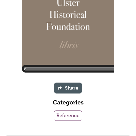
Share
Categories
Reference