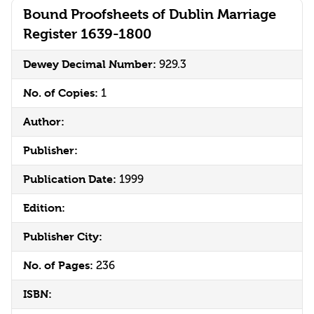
Bound Proofsheets of Dublin Marriage
Register 1639-1800
Dewey Decimal Number:
929.3
No. of Copies:
1
Author:
Publisher:
Publication Date:
1999
Edition:
Publisher City:
No. of Pages:
236
ISBN: