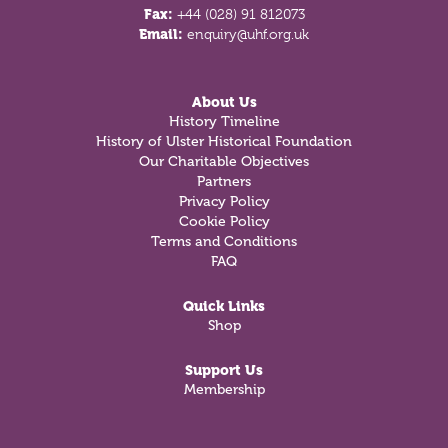
Fax:
+44 (028) 91 812073
Email:
enquiry@uhf.org.uk
About Us
History Timeline
History of Ulster Historical Foundation
Our Charitable Objectives
Partners
Privacy Policy
Cookie Policy
Terms and Conditions
FAQ
Quick Links
Shop
Support Us
Membership