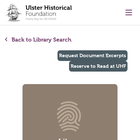
main content
Ope
Back to Library Search
Request Document Excerpts
Reserve to Read at UHF