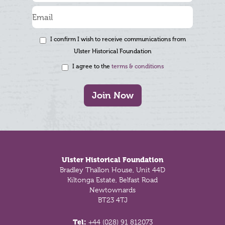
I confirm I wish to receive communications from
Ulster Historical Foundation
I agree to the
terms & conditions
Join Now
Footer
Ulster Historical Foundation
Bradley Thallon House, Unit 44D
Kiltonga Estate, Belfast Road
Newtownards
BT23 4TJ
Tel:
+44 (028) 91 812073