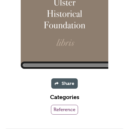
Share
Categories
Reference