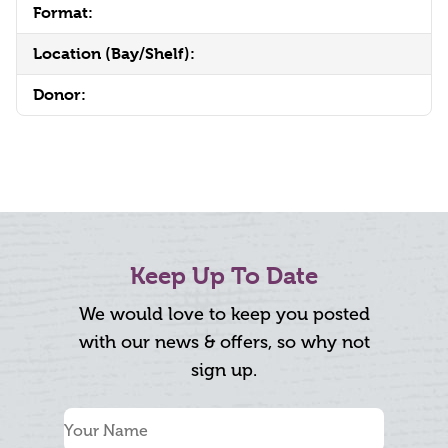
Format:
Location (Bay/Shelf):
Donor:
Keep Up To Date
We would love to keep you posted
with our news & offers, so why not
sign up.