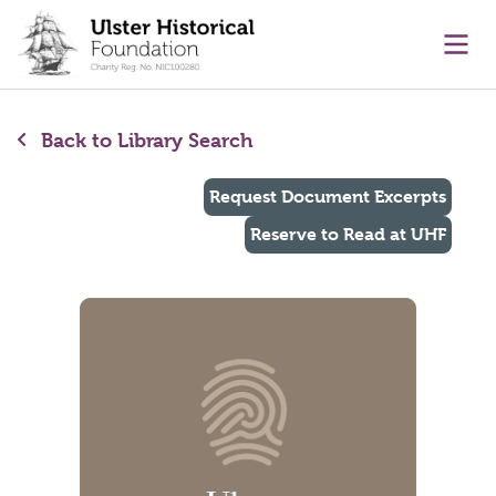
main content
Ope
Back to Library Search
Request Document Excerpts
Reserve to Read at UHF