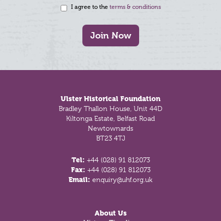
I agree to the
terms & conditions
Join Now
Footer
Ulster Historical Foundation
Bradley Thallon House, Unit 44D
Kiltonga Estate, Belfast Road
Newtownards
BT23 4TJ
Tel:
+44 (028) 91 812073
Fax:
+44 (028) 91 812073
Email:
enquiry@uhf.org.uk
About Us