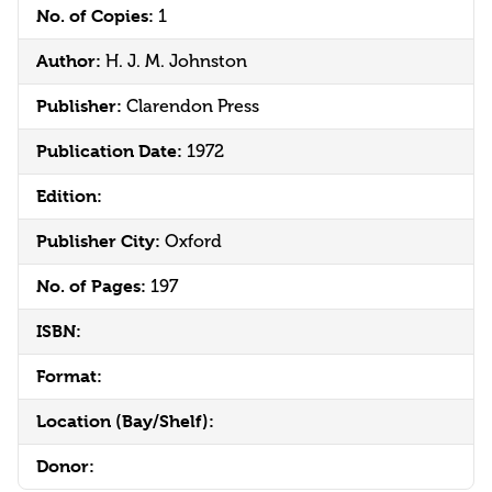
No. of Copies:
1
Author:
H. J. M. Johnston
Publisher:
Clarendon Press
Publication Date:
1972
Edition:
Publisher City:
Oxford
No. of Pages:
197
ISBN:
Format:
Location (Bay/Shelf):
Donor: