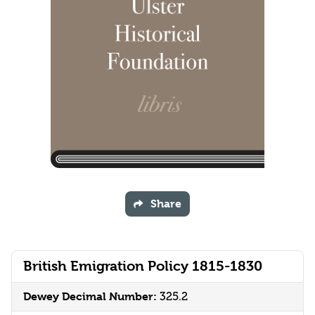
Share
British Emigration Policy 1815-1830
Dewey Decimal Number:
325.2