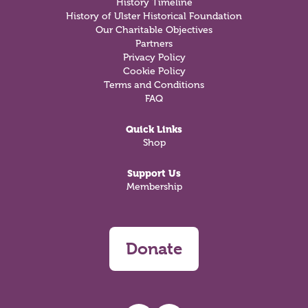
History Timeline
History of Ulster Historical Foundation
Our Charitable Objectives
Partners
Privacy Policy
Cookie Policy
Terms and Conditions
FAQ
Quick Links
Shop
Support Us
Membership
Donate