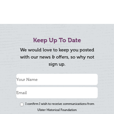
Keep Up To Date
We would love to keep you posted
with our news & offers, so why not
sign up.
I confirm I wish to receive communications from
Ulster Historical Foundation