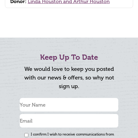
Donor:
Linda Houston and Arthur Houston
Keep Up To Date
We would love to keep you posted
with our news & offers, so why not
sign up.
I confirm I wish to receive communications from