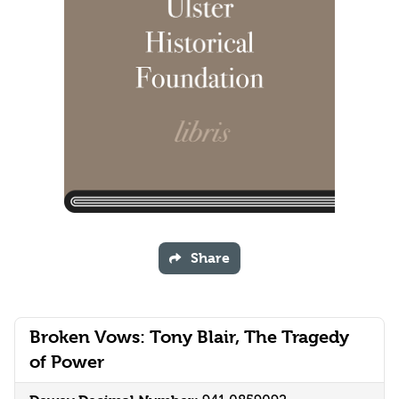
Share
Broken Vows: Tony Blair, The Tragedy
of Power