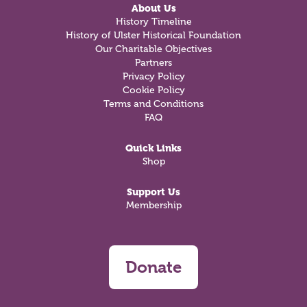
About Us
History Timeline
History of Ulster Historical Foundation
Our Charitable Objectives
Partners
Privacy Policy
Cookie Policy
Terms and Conditions
FAQ
Quick Links
Shop
Support Us
Membership
Donate