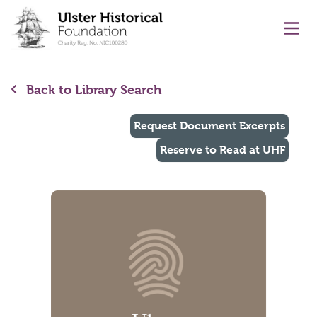
main content
Ope
Back to Library Search
Request Document Excerpts
Reserve to Read at UHF