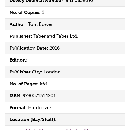
Dewey Decimal Number:
941.0859092
No. of Copies:
1
Author:
Tom Bower
Publisher:
Faber and Faber Ltd.
Publication Date:
2016
Edition:
Publisher City:
London
No. of Pages:
664
ISBN:
9780571314201
Format:
Hardcover
Location (Bay/Shelf):