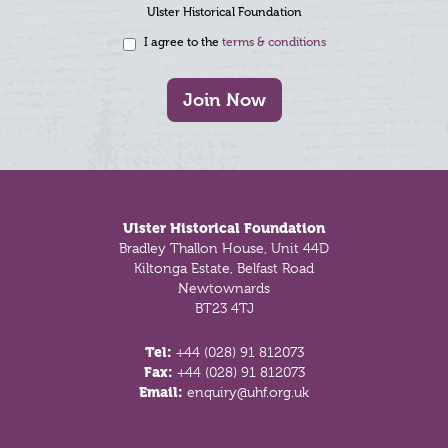
Ulster Historical Foundation
I agree to the
terms & conditions
Join Now
Footer
Ulster Historical Foundation
Bradley Thallon House, Unit 44D
Kiltonga Estate, Belfast Road
Newtownards
BT23 4TJ
Tel:
+44 (028) 91 812073
Fax:
+44 (028) 91 812073
Email:
enquiry@uhf.org.uk