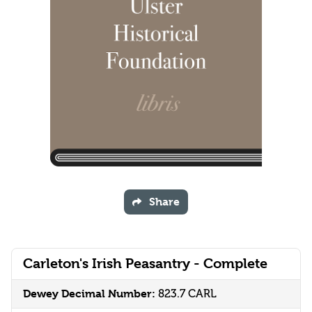
Share
Carleton's Irish Peasantry - Complete
Dewey Decimal Number:
823.7 CARL