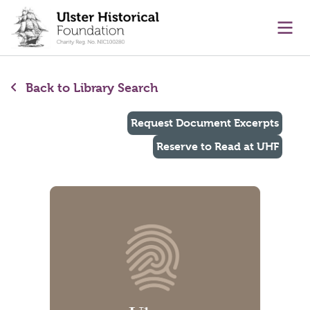
main content
Ope
Back to Library Search
Request Document Excerpts
Reserve to Read at UHF