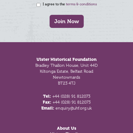
I agree to the
terms & conditions
Join Now
Footer
Ulster Historical Foundation
Bradley Thallon House, Unit 44D
Kiltonga Estate, Belfast Road
Newtownards
BT23 4TJ
Tel:
+44 (028) 91 812073
Fax:
+44 (028) 91 812073
Email:
enquiry@uhf.org.uk
About Us