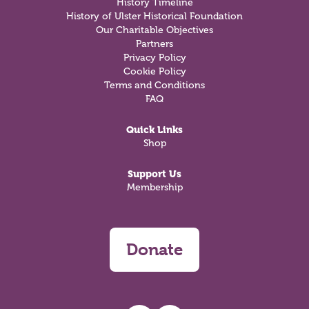
History Timeline
History of Ulster Historical Foundation
Our Charitable Objectives
Partners
Privacy Policy
Cookie Policy
Terms and Conditions
FAQ
Quick Links
Shop
Support Us
Membership
Donate