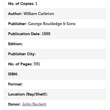
No. of Copies:
1
Author:
William Carleton
Publisher:
George Routledge & Sons
Publication Date:
1888
Edition:
Publisher City:
No. of Pages:
391
ISBN:
Format:
Location (Bay/Shelf):
Donor:
John Beckett