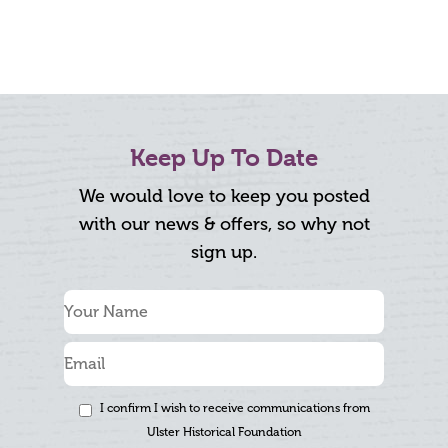
Keep Up To Date
We would love to keep you posted
with our news & offers, so why not
sign up.
I confirm I wish to receive communications from
Ulster Historical Foundation