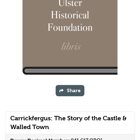
Share
Carrickfergus: The Story of the Castle &
Walled Town