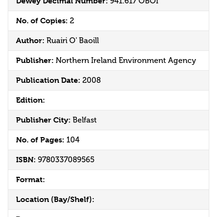
Dewey Decimal Number:
941.617 OBOI
No. of Copies:
2
Author:
Ruairi O' Baoill
Publisher:
Northern Ireland Environment Agency
Publication Date:
2008
Edition:
Publisher City:
Belfast
No. of Pages:
104
ISBN:
9780337089565
Format:
Location (Bay/Shelf):