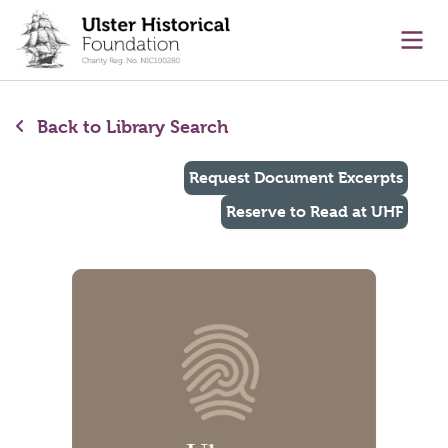
main content
Ope
Back to Library Search
Request Document Excerpts
Reserve to Read at UHF