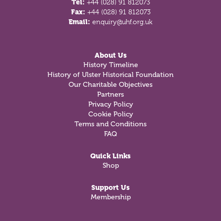
Tel:
+44 (028) 91 812073
Fax:
+44 (028) 91 812073
Email:
enquiry@uhf.org.uk
About Us
History Timeline
History of Ulster Historical Foundation
Our Charitable Objectives
Partners
Privacy Policy
Cookie Policy
Terms and Conditions
FAQ
Quick Links
Shop
Support Us
Membership