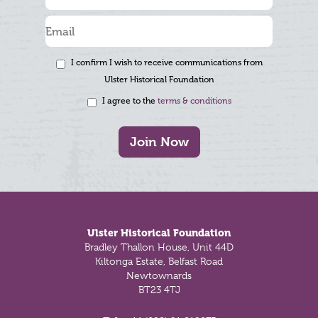
I confirm I wish to receive communications from
Ulster Historical Foundation
I agree to the
terms & conditions
Join Now
Footer
Ulster Historical Foundation
Bradley Thallon House, Unit 44D
Kiltonga Estate, Belfast Road
Newtownards
BT23 4TJ