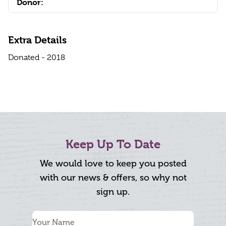
Donor:
Extra Details
Donated - 2018
Keep Up To Date
We would love to keep you posted
with our news & offers, so why not
sign up.