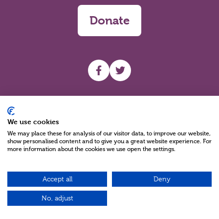
Donate
UHF facebook
UHF Twitter
Search
We use cookies
We may place these for analysis of our visitor data, to improve our website,
show personalised content and to give you a great website experience. For
more information about the cookies we use open the settings.
Accept all
Deny
Charity Reg No NIC100280 A Charity Company limited by Guarantee
©2026
No, adjust
Green17 - Web design Belfast, Northern Ireland