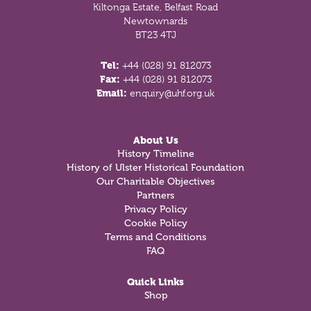
Kiltonga Estate, Belfast Road
Newtownards
BT23 4TJ
Tel:
+44 (028) 91 812073
Fax:
+44 (028) 91 812073
Email:
enquiry@uhf.org.uk
About Us
History Timeline
History of Ulster Historical Foundation
Our Charitable Objectives
Partners
Privacy Policy
Cookie Policy
Terms and Conditions
FAQ
Quick Links
Shop