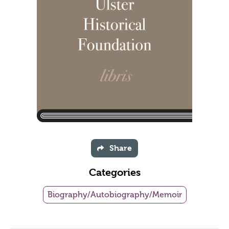
Share
Categories
Biography/Autobiography/Memoir