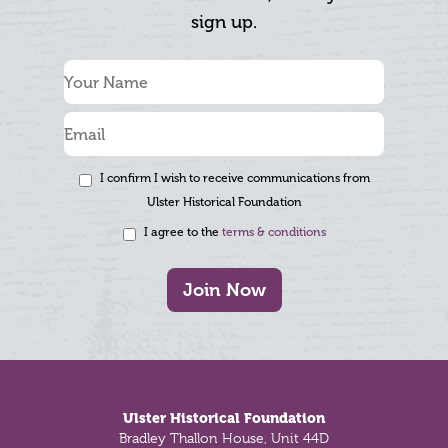
sign up.
I confirm I wish to receive communications from
Ulster Historical Foundation
I agree to the
terms & conditions
Join Now
Footer
Ulster Historical Foundation
Bradley Thallon House, Unit 44D