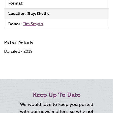
Format:
Location (Bay/Shelf):
Donor:
Tim Smyth
Extra Details
Donated - 2019
Keep Up To Date
We would love to keep you posted
with our news & offers, so why not