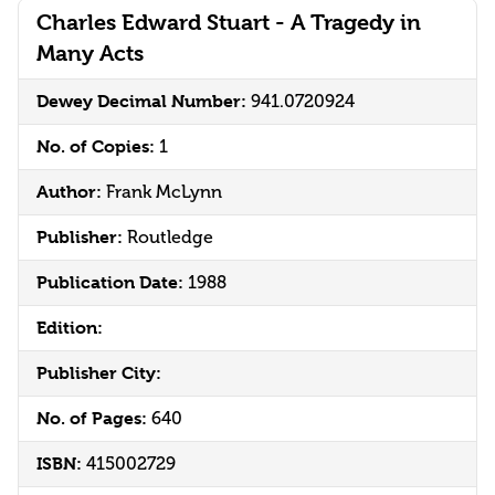
Charles Edward Stuart - A Tragedy in
Many Acts
Dewey Decimal Number:
941.0720924
No. of Copies:
1
Author:
Frank McLynn
Publisher:
Routledge
Publication Date:
1988
Edition:
Publisher City:
No. of Pages:
640
ISBN:
415002729