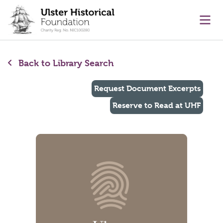
main content
Ope
Back to Library Search
Request Document Excerpts
Reserve to Read at UHF