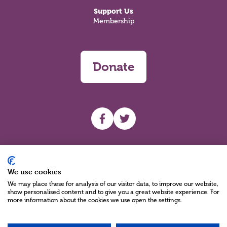
Support Us
Membership
Donate
UHF facebook
UHF Twitter
Search
We use cookies
We may place these for analysis of our visitor data, to improve our website,
show personalised content and to give you a great website experience. For
more information about the cookies we use open the settings.