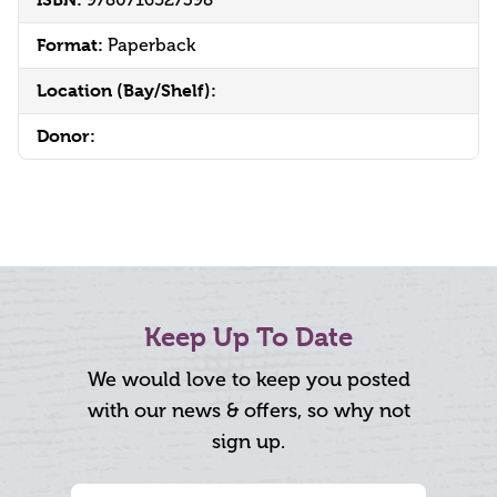
9780716527398
Format:
Paperback
Location (Bay/Shelf):
Donor:
Keep Up To Date
We would love to keep you posted
with our news & offers, so why not
sign up.