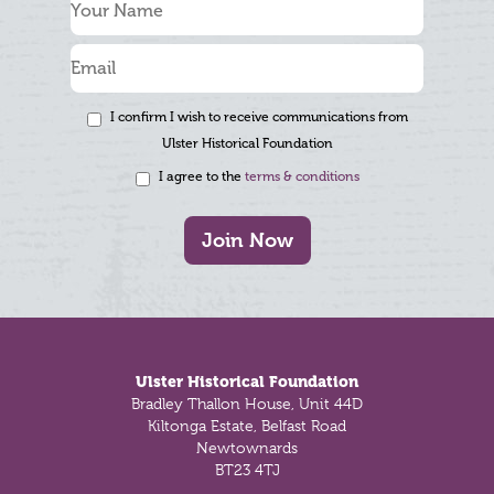
I confirm I wish to receive communications from
Ulster Historical Foundation
I agree to the
terms & conditions
Join Now
Footer
Ulster Historical Foundation
Bradley Thallon House, Unit 44D
Kiltonga Estate, Belfast Road
Newtownards
BT23 4TJ