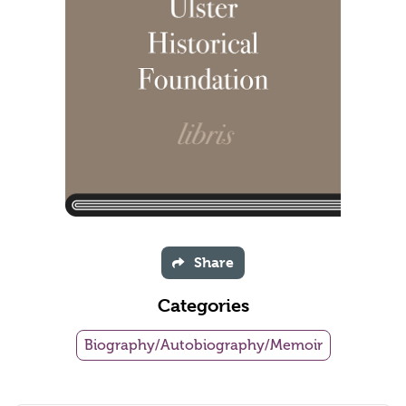
Share
Categories
Biography/Autobiography/Memoir