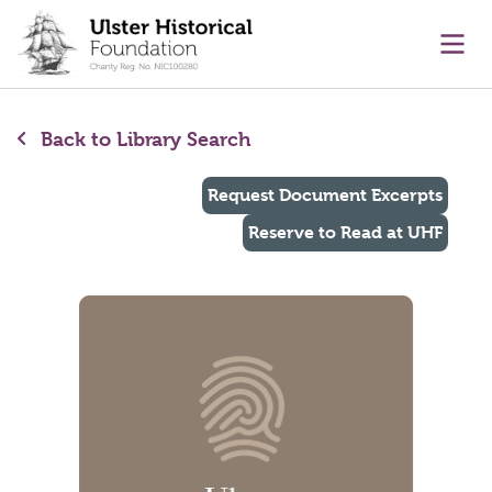
main content
Ope
Back to Library Search
Request Document Excerpts
Reserve to Read at UHF