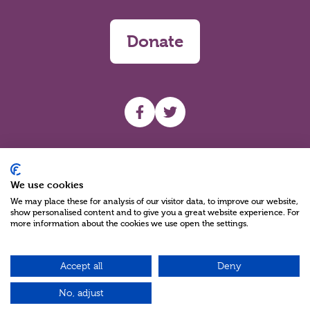
Donate
UHF facebook
UHF Twitter
Search
We use cookies
We may place these for analysis of our visitor data, to improve our website,
show personalised content and to give you a great website experience. For
more information about the cookies we use open the settings.
Accept all
Deny
Charity Reg No NIC100280 A Charity Company limited by Guarantee
©2026
No, adjust
Green17 - Web design Belfast, Northern Ireland