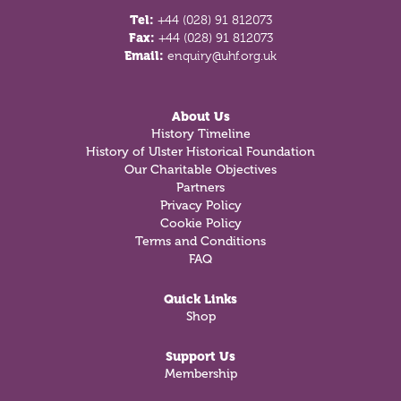
Tel:
+44 (028) 91 812073
Fax:
+44 (028) 91 812073
Email:
enquiry@uhf.org.uk
About Us
History Timeline
History of Ulster Historical Foundation
Our Charitable Objectives
Partners
Privacy Policy
Cookie Policy
Terms and Conditions
FAQ
Quick Links
Shop
Support Us
Membership