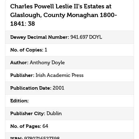
Charles Powell Leslie II's Estates at
Glaslough, County Monaghan 1800-
1841: 38
Dewey Decimal Number:
941.697 DOYL
No. of Copies:
1
Author:
Anthony Doyle
Publisher:
Irish Academic Press
Publication Date:
2001
Edition:
Publisher City:
Dublin
No. of Pages:
64
ISBN: