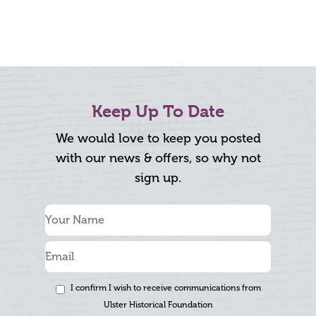
Keep Up To Date
We would love to keep you posted
with our news & offers, so why not
sign up.
I confirm I wish to receive communications from
Ulster Historical Foundation