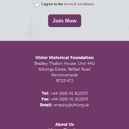
I agree to the
terms & conditions
Join Now
Footer
Ulster Historical Foundation
Bradley Thallon House, Unit 44D
Kiltonga Estate, Belfast Road
Newtownards
BT23 4TJ
Tel:
+44 (028) 91 812073
Fax:
+44 (028) 91 812073
Email:
enquiry@uhf.org.uk
About Us