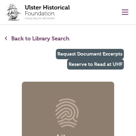
main content
Ope
Back to Library Search
Request Document Excerpts
Reserve to Read at UHF