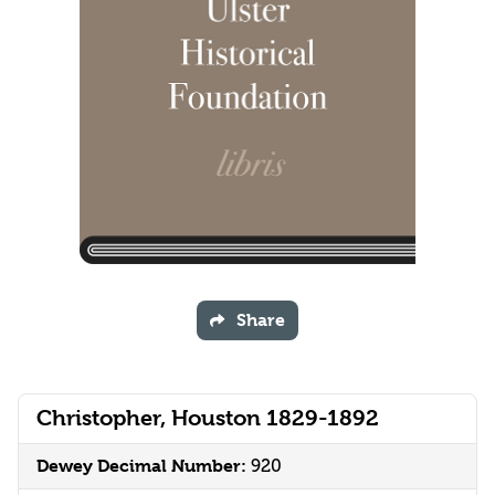
Share
Christopher, Houston 1829-1892
Dewey Decimal Number:
920