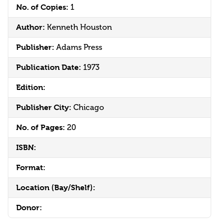
No. of Copies:
1
Author:
Kenneth Houston
Publisher:
Adams Press
Publication Date:
1973
Edition:
Publisher City:
Chicago
No. of Pages:
20
ISBN:
Format:
Location (Bay/Shelf):
Donor: