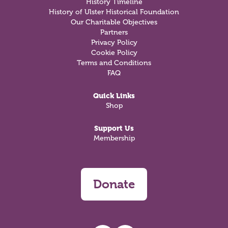
History Timeline
History of Ulster Historical Foundation
Our Charitable Objectives
Partners
Privacy Policy
Cookie Policy
Terms and Conditions
FAQ
Quick Links
Shop
Support Us
Membership
Donate