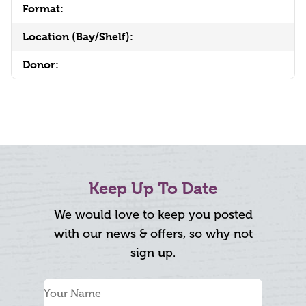
Format:
Location (Bay/Shelf):
Donor:
Keep Up To Date
We would love to keep you posted
with our news & offers, so why not
sign up.