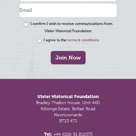
I confirm I wish to receive communications from
Ulster Historical Foundation
I agree to the
terms & conditions
Join Now
Footer
Ulster Historical Foundation
Bradley Thallon House, Unit 44D
Kiltonga Estate, Belfast Road
Newtownards
BT23 4TJ
Tel:
+44 (028) 91 812073