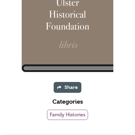
Share
Categories
Family Histories