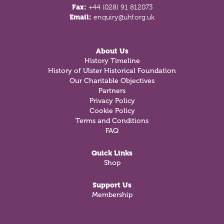
Fax:
+44 (028) 91 812073
Email:
enquiry@uhf.org.uk
About Us
History Timeline
History of Ulster Historical Foundation
Our Charitable Objectives
Partners
Privacy Policy
Cookie Policy
Terms and Conditions
FAQ
Quick Links
Shop
Support Us
Membership