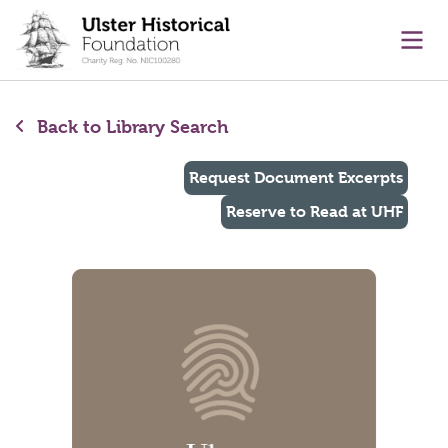
main content
Ope
Back to Library Search
Request Document Excerpts
Reserve to Read at UHF