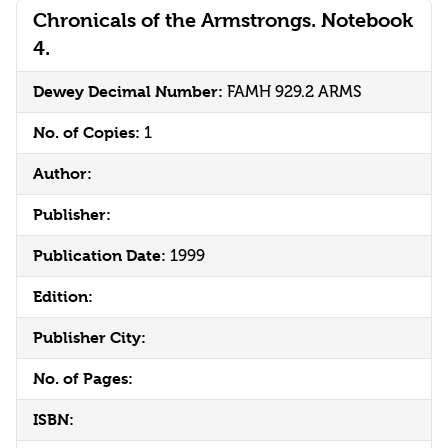
Chronicals of the Armstrongs. Notebook
4.
Dewey Decimal Number:
FAMH 929.2 ARMS
No. of Copies:
1
Author:
Publisher:
Publication Date:
1999
Edition:
Publisher City:
No. of Pages:
ISBN: