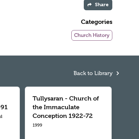
Share
Categories
Church History
Back to Library
Tullysaran - Church of
991
the Immaculate
Conception 1922-72
td
1999