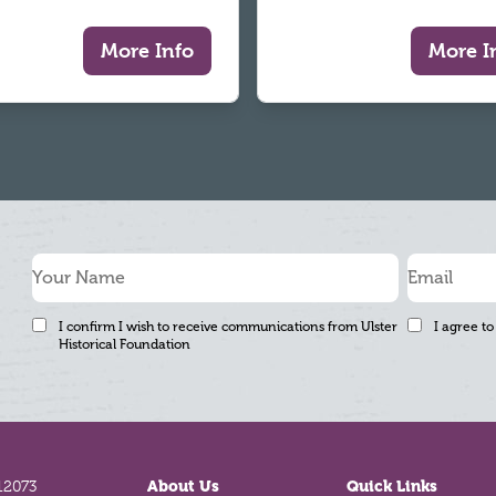
More Info
More I
I confirm I wish to receive communications from Ulster
I agree to
Historical Foundation
12073
About Us
Quick Links