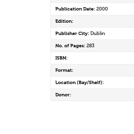
Publication Date:
2000
Edition:
Publisher City:
Dublin
No. of Pages:
283
ISBN:
Format:
Location (Bay/Shelf):
Donor: