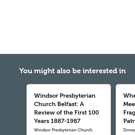
You might also be interested in
Windsor Presbyterian
Whe
Church Belfast: A
Meet
Review of the First 100
Fra
Years 1887-1987
Patr
Windsor Presbyterian Church
Doneg