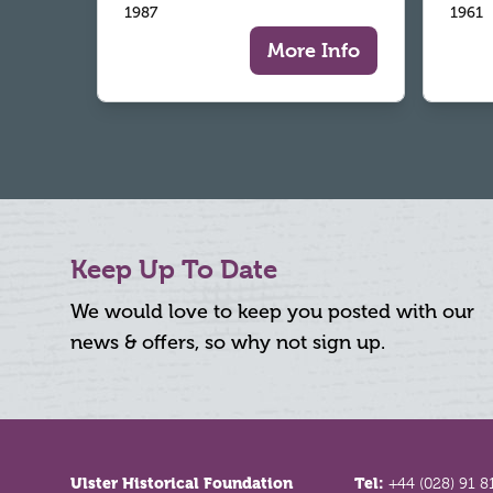
1987
1961
More Info
Keep Up To Date
We would love to keep you posted with our
news & offers, so why not sign up.
Footer
Ulster Historical Foundation
Tel:
+44 (028) 91 8