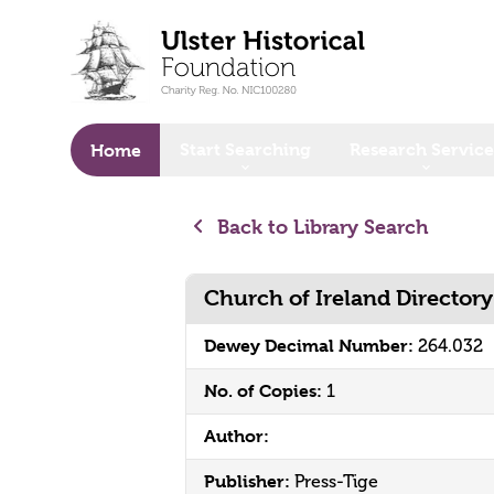
o main content
Start Searching
Research Service
Home
Back to Library Search
Church of Ireland Director
Dewey Decimal Number:
264.032
No. of Copies:
1
Author:
Publisher:
Press-Tige