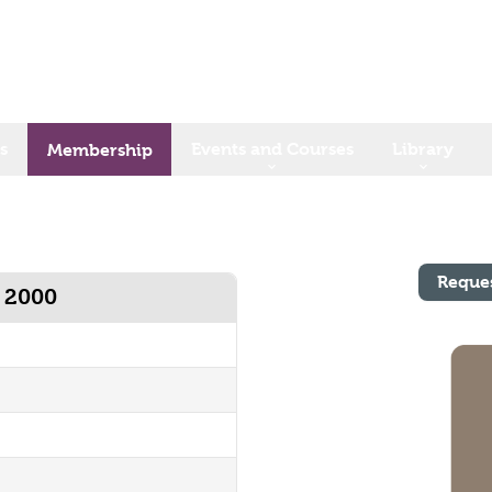
s
Events and Courses
Library
Membership
Reque
y 2000