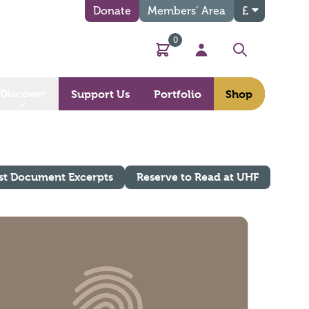
Donate
Members’ Area
£
0
Basket
My Account
Search
Discover
Support Us
Portfolio
Shop
st Document Excerpts
Reserve to Read at UHF