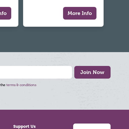
nfo
More Info
Join Now
 the
terms & conditions
Support Us