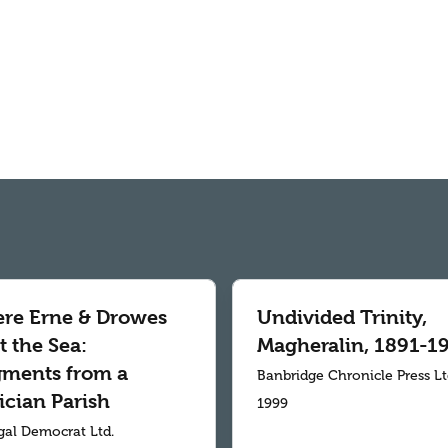
re Erne & Drowes
Undivided Trinity,
 the Sea:
Magheralin, 1891-1
gments from a
Banbridge Chronicle Press L
ician Parish
1999
al Democrat Ltd.