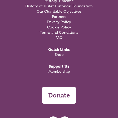
History Timeline
History of Ulster Historical Foundation
Our Charitable Objectives
Partners
Privacy Policy
Cookie Policy
Terms and Conditions
FAQ
Quick Links
Shop
Support Us
Membership
Donate