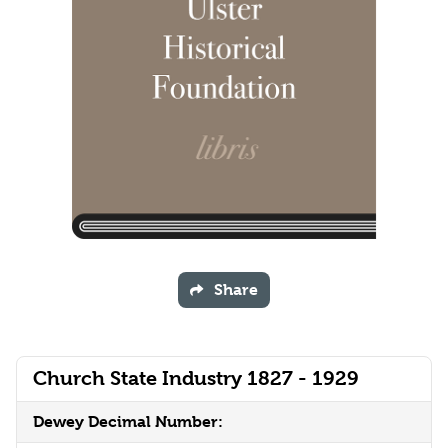
Share
Church State Industry 1827 - 1929
Dewey Decimal Number: