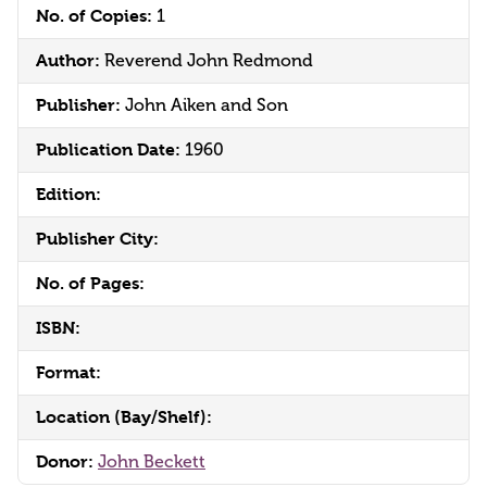
No. of Copies:
1
Author:
Reverend John Redmond
Publisher:
John Aiken and Son
Publication Date:
1960
Edition:
Publisher City:
No. of Pages:
ISBN:
Format:
Location (Bay/Shelf):
Donor:
John Beckett