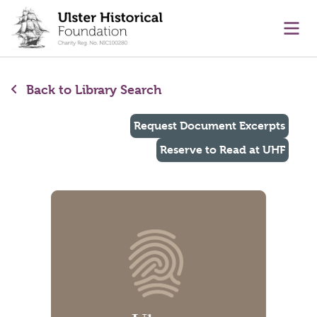
main content
Ope
Back to Library Search
Request Document Excerpts
Reserve to Read at UHF