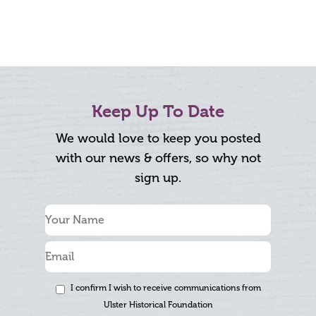
Keep Up To Date
We would love to keep you posted
with our news & offers, so why not
sign up.
I confirm I wish to receive communications from
Ulster Historical Foundation