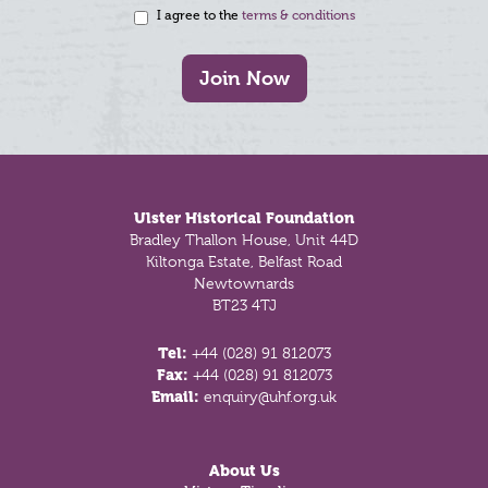
I agree to the
terms & conditions
Join Now
Footer
Ulster Historical Foundation
Bradley Thallon House, Unit 44D
Kiltonga Estate, Belfast Road
Newtownards
BT23 4TJ
Tel:
+44 (028) 91 812073
Fax:
+44 (028) 91 812073
Email:
enquiry@uhf.org.uk
About Us