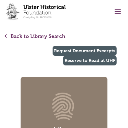
main content
Ope
Back to Library Search
Request Document Excerpts
Reserve to Read at UHF