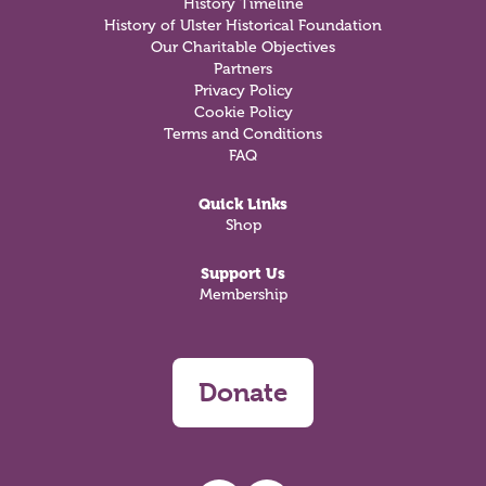
History Timeline
History of Ulster Historical Foundation
Our Charitable Objectives
Partners
Privacy Policy
Cookie Policy
Terms and Conditions
FAQ
Quick Links
Shop
Support Us
Membership
Donate