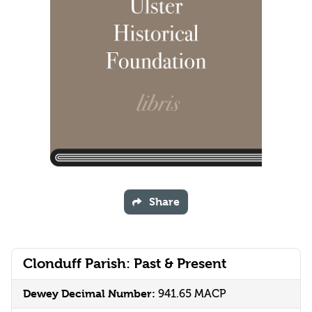
Share
Clonduff Parish: Past & Present
Dewey Decimal Number:
941.65 MACP