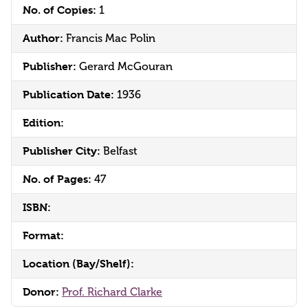
No. of Copies:
1
Author:
Francis Mac Polin
Publisher:
Gerard McGouran
Publication Date:
1936
Edition:
Publisher City:
Belfast
No. of Pages:
47
ISBN:
Format:
Location (Bay/Shelf):
Donor:
Prof. Richard Clarke