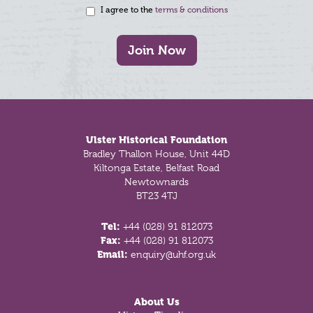
I agree to the
terms & conditions
Join Now
Footer
Ulster Historical Foundation
Bradley Thallon House, Unit 44D
Kiltonga Estate, Belfast Road
Newtownards
BT23 4TJ
Tel:
+44 (028) 91 812073
Fax:
+44 (028) 91 812073
Email:
enquiry@uhf.org.uk
About Us