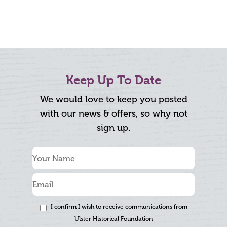
Keep Up To Date
We would love to keep you posted
with our news & offers, so why not
sign up.
I confirm I wish to receive communications from
Ulster Historical Foundation