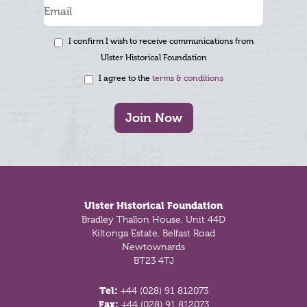
I confirm I wish to receive communications from
Ulster Historical Foundation
I agree to the
terms & conditions
Join Now
Footer
Ulster Historical Foundation
Bradley Thallon House, Unit 44D
Kiltonga Estate, Belfast Road
Newtownards
BT23 4TJ
Tel:
+44 (028) 91 812073
Fax:
+44 (028) 91 812073