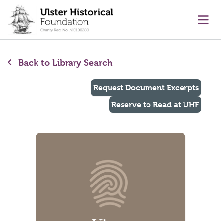
main content
Ope
Back to Library Search
Request Document Excerpts
Reserve to Read at UHF