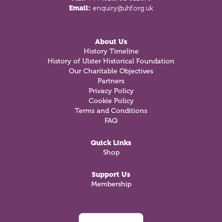
Email:
enquiry@uhf.org.uk
About Us
History Timeline
History of Ulster Historical Foundation
Our Charitable Objectives
Partners
Privacy Policy
Cookie Policy
Terms and Conditions
FAQ
Quick Links
Shop
Support Us
Membership