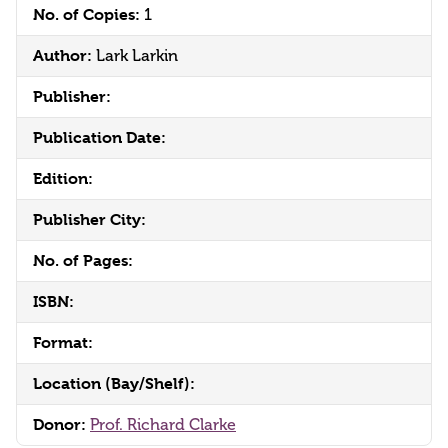
No. of Copies:
1
Author:
Lark Larkin
Publisher:
Publication Date:
Edition:
Publisher City:
No. of Pages:
ISBN:
Format:
Location (Bay/Shelf):
Donor:
Prof. Richard Clarke