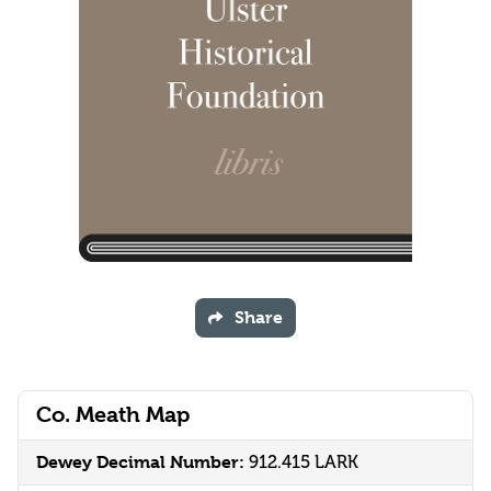
Share
Co. Meath Map
Dewey Decimal Number:
912.415 LARK