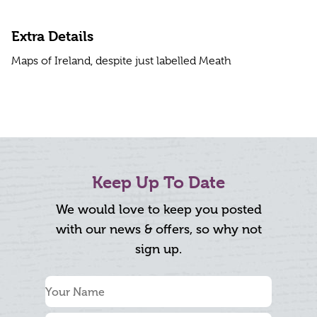
Extra Details
Maps of Ireland, despite just labelled Meath
Keep Up To Date
We would love to keep you posted
with our news & offers, so why not
sign up.