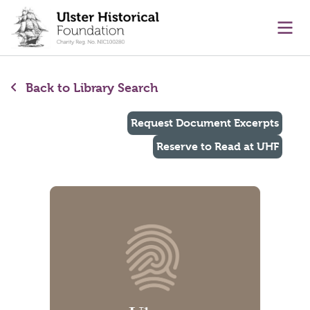
main content
Ope
Back to Library Search
Request Document Excerpts
Reserve to Read at UHF