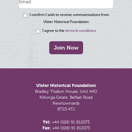
I confirm I wish to receive communications from
Ulster Historical Foundation
I agree to the
terms & conditions
Join Now
Footer
Ulster Historical Foundation
Bradley Thallon House, Unit 44D
Kiltonga Estate, Belfast Road
Newtownards
BT23 4TJ
Tel:
+44 (028) 91 812073
Fax:
+44 (028) 91 812073