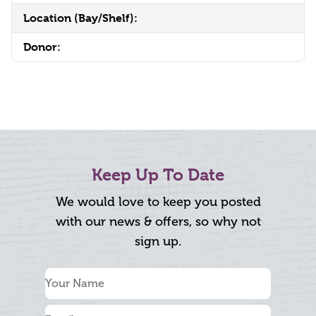
Location (Bay/Shelf):
Donor:
Keep Up To Date
We would love to keep you posted
with our news & offers, so why not
sign up.