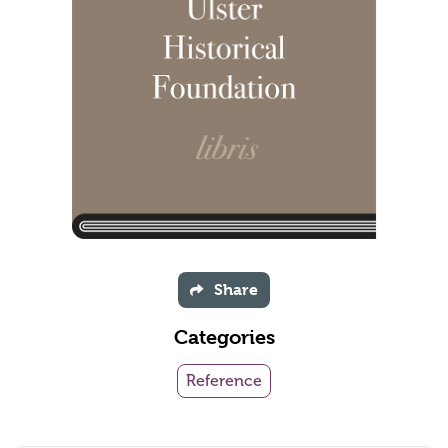
Share
Categories
Reference