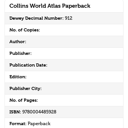
Collins World Atlas Paperback
Dewey Decimal Number:
912
No. of Copies:
Author:
Publisher:
Publication Date:
Edition:
Publisher City:
No. of Pages:
ISBN:
9780004485928
Format:
Paperback