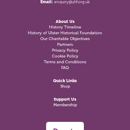
Email:
enquiry@uhf.org.uk
About Us
History Timeline
History of Ulster Historical Foundation
Our Charitable Objectives
Partners
Privacy Policy
Cookie Policy
Terms and Conditions
FAQ
Quick Links
Shop
Support Us
Membership