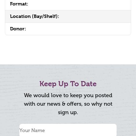
Format:
Location (Bay/Shelf):
Donor:
Keep Up To Date
We would love to keep you posted
with our news & offers, so why not
sign up.