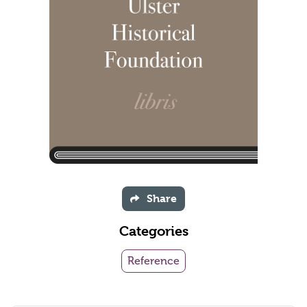
Share
Categories
Reference