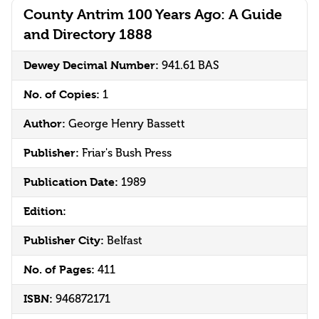
County Antrim 100 Years Ago: A Guide
and Directory 1888
Dewey Decimal Number:
941.61 BAS
No. of Copies:
1
Author:
George Henry Bassett
Publisher:
Friar's Bush Press
Publication Date:
1989
Edition:
Publisher City:
Belfast
No. of Pages:
411
ISBN:
946872171