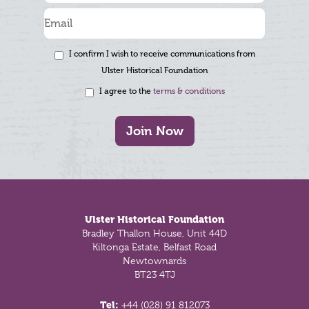
I confirm I wish to receive communications from
Ulster Historical Foundation
I agree to the
terms & conditions
Join Now
Footer
Ulster Historical Foundation
Bradley Thallon House, Unit 44D
Kiltonga Estate, Belfast Road
Newtownards
BT23 4TJ
Tel:
+44 (028) 91 812073