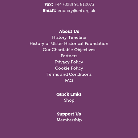
Fax:
+44 (028) 91 812073
Email:
enquiry@uhf.org.uk
About Us
History Timeline
History of Ulster Historical Foundation
Our Charitable Objectives
Partners
Privacy Policy
Cookie Policy
Terms and Conditions
FAQ
Quick Links
Shop
Support Us
Membership