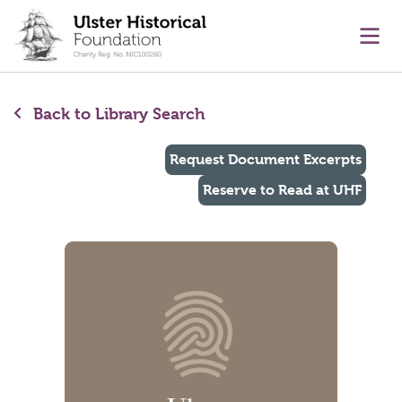
main content
Ope
Back to Library Search
Request Document Excerpts
Reserve to Read at UHF