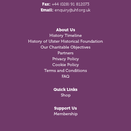
Fax:
+44 (028) 91 812073
Email:
enquiry@uhf.org.uk
About Us
History Timeline
History of Ulster Historical Foundation
Our Charitable Objectives
Partners
Privacy Policy
Cookie Policy
Terms and Conditions
FAQ
Quick Links
Shop
Support Us
Membership