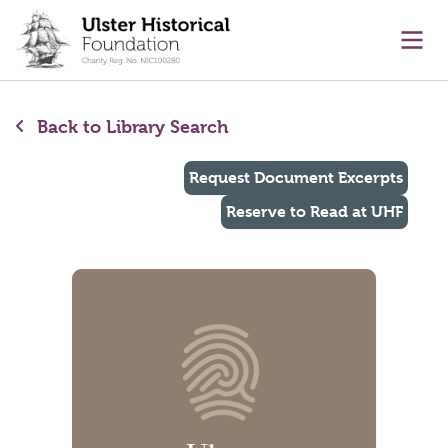
main content
Ope
Back to Library Search
Request Document Excerpts
Reserve to Read at UHF