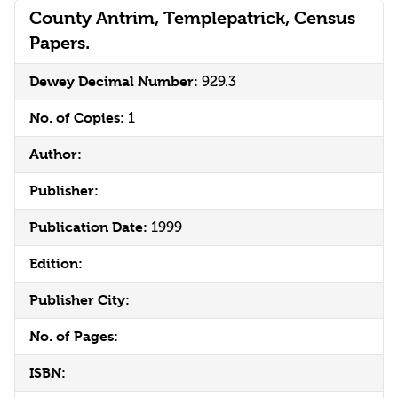
County Antrim, Templepatrick, Census
Papers.
Dewey Decimal Number:
929.3
No. of Copies:
1
Author:
Publisher:
Publication Date:
1999
Edition:
Publisher City:
No. of Pages:
ISBN: