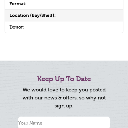
Format:
Location (Bay/Shelf):
Donor:
Keep Up To Date
We would love to keep you posted
with our news & offers, so why not
sign up.