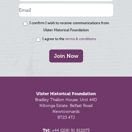
I confirm I wish to receive communications from
Ulster Historical Foundation
I agree to the
terms & conditions
Join Now
Footer
Ulster Historical Foundation
Bradley Thallon House, Unit 44D
Kiltonga Estate, Belfast Road
Newtownards
BT23 4TJ
Tel:
+44 (028) 91 812073