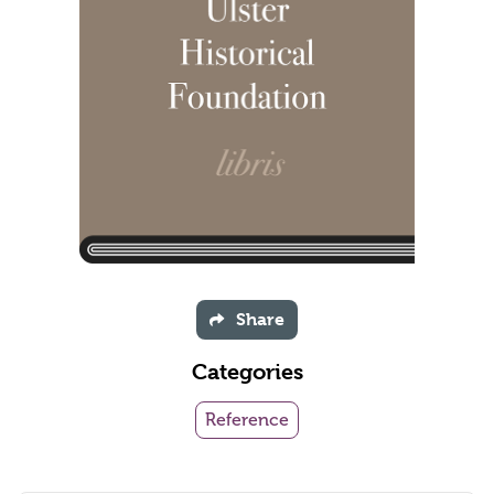
Share
Categories
Reference