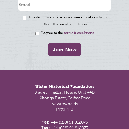
I confirm I wish to receive communications from
Ulster Historical Foundation
I agree to the
terms & conditions
Join Now
Footer
Ulster Historical Foundation
Bradley Thallon House, Unit 44D
Kiltonga Estate, Belfast Road
Newtownards
BT23 4TJ
Tel:
+44 (028) 91 812073
Fax:
+44 (028) 91 812073