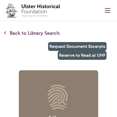
main content
Ope
Back to Library Search
Request Document Excerpts
Reserve to Read at UHF