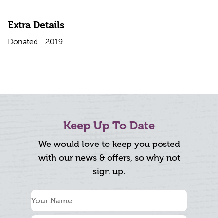
Extra Details
Donated - 2019
Keep Up To Date
We would love to keep you posted
with our news & offers, so why not
sign up.