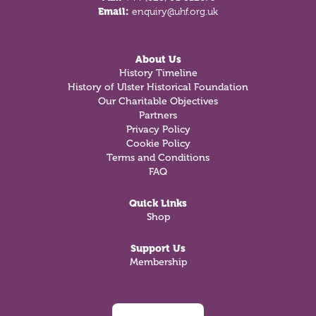
Email:
enquiry@uhf.org.uk
About Us
History Timeline
History of Ulster Historical Foundation
Our Charitable Objectives
Partners
Privacy Policy
Cookie Policy
Terms and Conditions
FAQ
Quick Links
Shop
Support Us
Membership