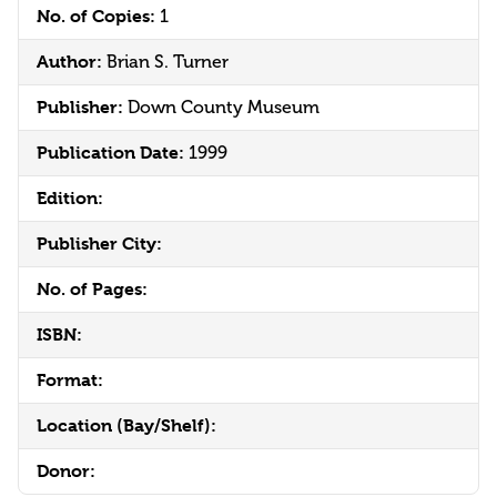
No. of Copies:
1
Author:
Brian S. Turner
Publisher:
Down County Museum
Publication Date:
1999
Edition:
Publisher City:
No. of Pages:
ISBN:
Format:
Location (Bay/Shelf):
Donor: