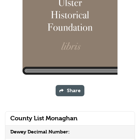
Share
County List Monaghan
Dewey Decimal Number: