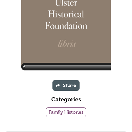
Share
Categories
Family Histories