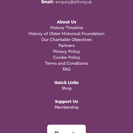
Email:
enquiry@uhf.org.uk
About Us
History Timeline
History of Ulster Historical Foundation
Our Charitable Objectives
Partners
Privacy Policy
Cookie Policy
Terms and Conditions
FAQ
Quick Links
Shop
Support Us
Membership