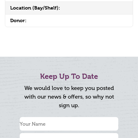
Location (Bay/Shelf):
Donor:
Keep Up To Date
We would love to keep you posted
with our news & offers, so why not
sign up.