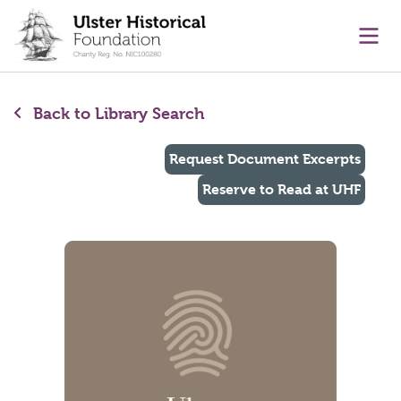
main content
Ope
Back to Library Search
Request Document Excerpts
Reserve to Read at UHF