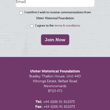
I confirm I wish to receive communications from
Ulster Historical Foundation
I agree to the
terms & conditions
Join Now
Footer
Ulster Historical Foundation
Bradley Thallon House, Unit 44D
Kiltonga Estate, Belfast Road
Newtownards
BT23 4TJ
Tel:
+44 (028) 91 812073
Fax:
+44 (028) 91 812073