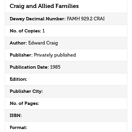
Craig and Allied Families
Dewey Decimal Number:
FAMH 929.2 CRAI
No. of Copies:
1
Author:
Edward Craig
Publisher:
Privately published
Publication Date:
1985
Edition:
Publisher City:
No. of Pages:
ISBN:
Format: