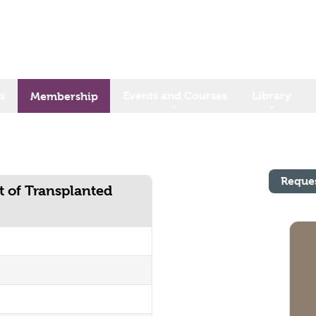
s
Events and Courses
Library
Membership
Reque
t of Transplanted