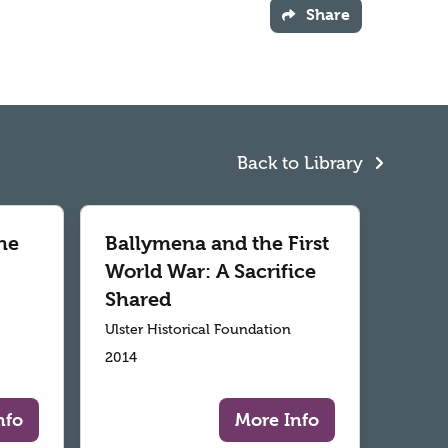
Share
Back to Library
he
Ballymena and the First
World War: A Sacrifice
Shared
Ulster Historical Foundation
2014
nfo
More Info