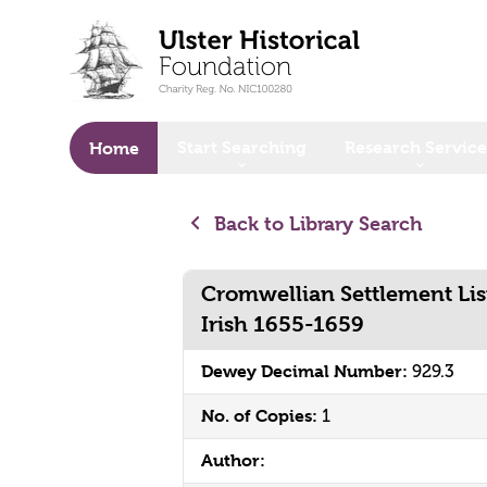
o main content
Start Searching
Research Service
Home
Back to Library Search
Cromwellian Settlement Lis
Irish 1655-1659
Dewey Decimal Number:
929.3
No. of Copies:
1
Author: