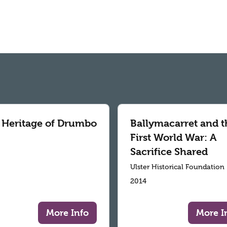
 Heritage of Drumbo
Ballymacarret and t
First World War: A
Sacrifice Shared
Ulster Historical Foundation
2014
More Info
More I