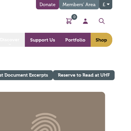
Donate
Members’ Area
£
0
Basket
My Account
Search
Discover
Support Us
Portfolio
Shop
st Document Excerpts
Reserve to Read at UHF