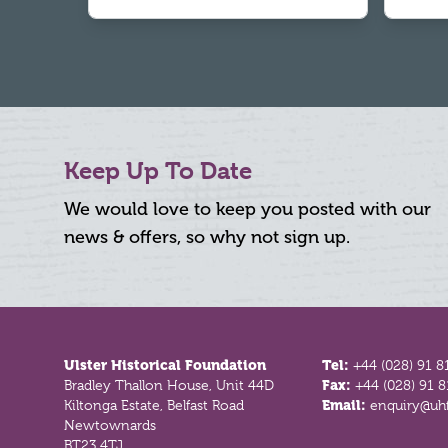
Keep Up To Date
We would love to keep you posted with our
news & offers, so why not sign up.
Footer
Ulster Historical Foundation
Tel:
+44 (028) 91 8
Bradley Thallon House, Unit 44D
Fax:
+44 (028) 91 
Kiltonga Estate, Belfast Road
Email:
enquiry@uhf
Newtownards
BT23 4TJ