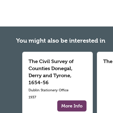
You might also be interested in
The Civil Survey of
The
Counties Donegal,
Derry and Tyrone,
1654-56
Dublin Stationery Office
1937
More Info