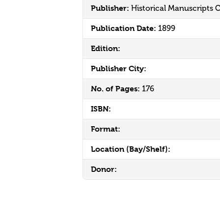
Publisher:
Historical Manuscripts
Publication Date:
1899
Edition:
Publisher City:
No. of Pages:
176
ISBN:
Format:
Location (Bay/Shelf):
Donor: