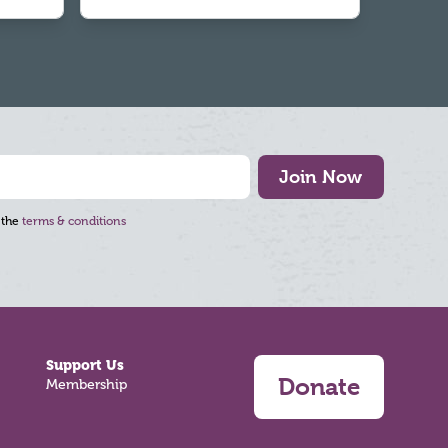
Join Now
 the
terms & conditions
Support Us
Donate
Membership