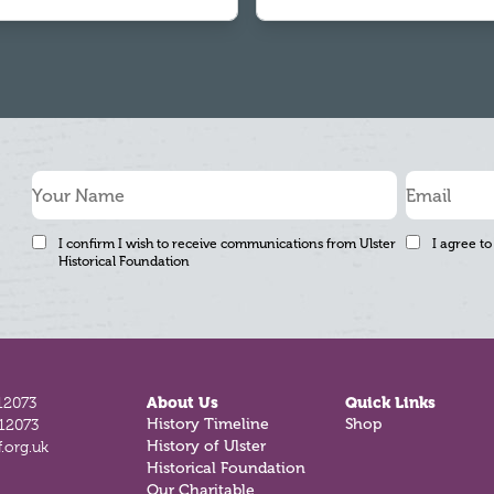
I confirm I wish to receive communications from Ulster
I agree to
Historical Foundation
12073
About Us
Quick Links
History Timeline
Shop
812073
History of Ulster
.org.uk
Historical Foundation
Our Charitable