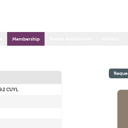
s
Events and Courses
Library
Membership
Reque
9.2 CUYL