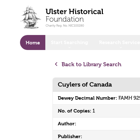
o main content
Start Searching
Research Service
Home
Back to Library Search
Cuylers of Canada
Dewey Decimal Number:
FAMH 92
No. of Copies:
1
Author:
Publisher: