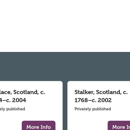
ace, Scotland, c.
Stalker, Scotland, c.
4–c. 2004
1768–c. 2002
tely published
Privately published
More Info
More I