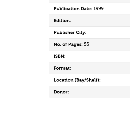
Publication Date:
1999
Edition:
Publisher City:
No. of Pages:
55
ISBN:
Format:
Location (Bay/Shelf):
Donor: