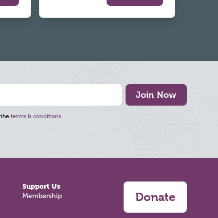
Join Now
 the
terms & conditions
Support Us
Donate
Membership