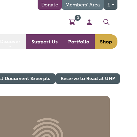
Donate
Members’ Area
£
0
Basket
My Account
Search
Discover
Support Us
Portfolio
Shop
st Document Excerpts
Reserve to Read at UHF