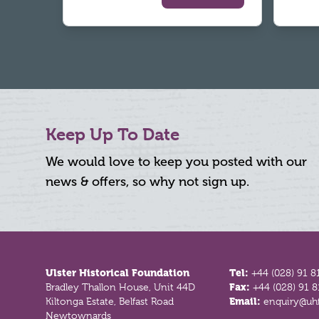
Keep Up To Date
We would love to keep you posted with our
news & offers, so why not sign up.
Footer
Ulster Historical Foundation
Tel:
+44 (028) 91 8
Bradley Thallon House, Unit 44D
Fax:
+44 (028) 91 
Kiltonga Estate, Belfast Road
Email:
enquiry@uhf
Newtownards