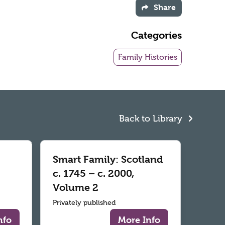
Share
Categories
Family Histories
Back to Library
Smart Family: Scotland
c. 1745 – c. 2000,
Volume 2
Privately published
nfo
More Info