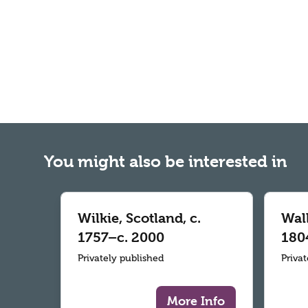
You might also be interested in
Wilkie, Scotland, c.
Wall
1757–c. 2000
180
Privately published
Priva
More Info