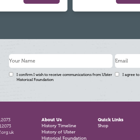
I confirm I wish to receive communications from Ulster
I agree to
Historical Foundation
12073
About Us
Quick Links
812073
History Timeline
Shop
.org.uk
History of Ulster
Historical Foundation