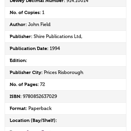
Dewey Decimal Number:
914.10014
No. of Copies:
1
Author:
John Field
Publisher:
Shire Publications Ltd,
Publication Date:
1994
Edition:
Publisher City:
Prices Risborough
No. of Pages:
72
ISBN:
9780852637029
Format:
Paperback
Location (Bay/Shelf):