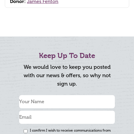
Donor:
James Fenton
Keep Up To Date
We would love to keep you posted
with our news & offers, so why not
sign up.
I confirm I wish to receive communications from