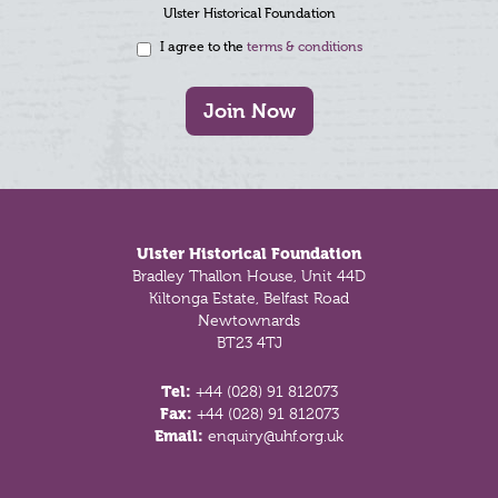
Ulster Historical Foundation
I agree to the
terms & conditions
Join Now
Footer
Ulster Historical Foundation
Bradley Thallon House, Unit 44D
Kiltonga Estate, Belfast Road
Newtownards
BT23 4TJ
Tel:
+44 (028) 91 812073
Fax:
+44 (028) 91 812073
Email:
enquiry@uhf.org.uk