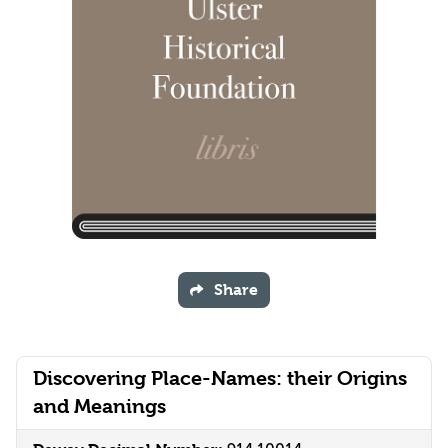
Share
Discovering Place-Names: their Origins
and Meanings