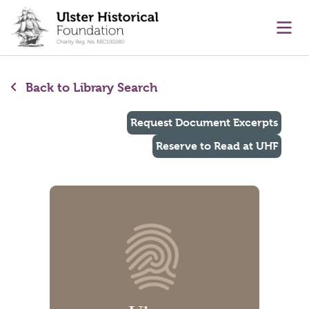
main content
Ope
Back to Library Search
Request Document Excerpts
Reserve to Read at UHF