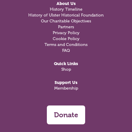
About Us
History Timeline
History of Ulster Historical Foundation
Our Charitable Objectives
Partners
Privacy Policy
Cookie Policy
Terms and Conditions
FAQ
Quick Links
Shop
Support Us
Membership
Donate