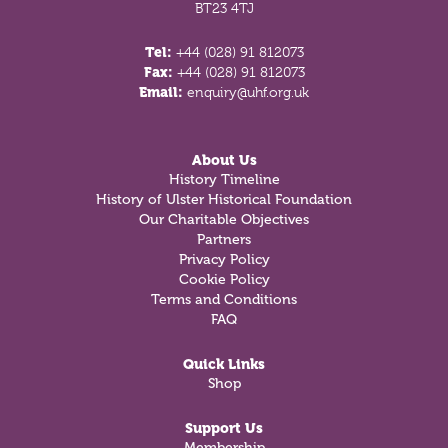
BT23 4TJ
Tel:
+44 (028) 91 812073
Fax:
+44 (028) 91 812073
Email:
enquiry@uhf.org.uk
About Us
History Timeline
History of Ulster Historical Foundation
Our Charitable Objectives
Partners
Privacy Policy
Cookie Policy
Terms and Conditions
FAQ
Quick Links
Shop
Support Us
Membership