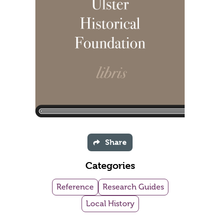
Share
Categories
Reference
Research Guides
Local History