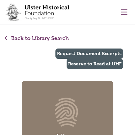
main content
Ope
Back to Library Search
Request Document Excerpts
Reserve to Read at UHF