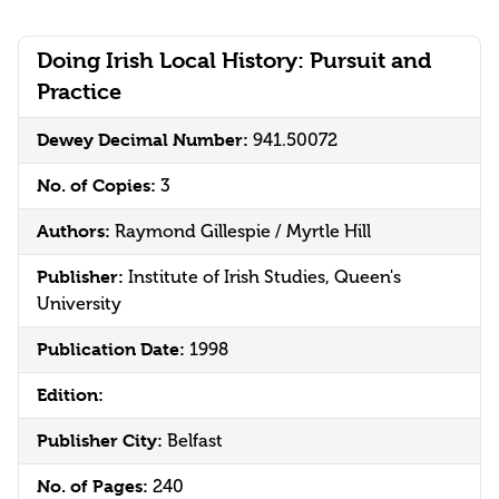
Doing Irish Local History: Pursuit and
Practice
Dewey Decimal Number:
941.50072
No. of Copies:
3
Authors:
Raymond Gillespie / Myrtle Hill
Publisher:
Institute of Irish Studies, Queen's
University
Publication Date:
1998
Edition:
Publisher City:
Belfast
No. of Pages:
240