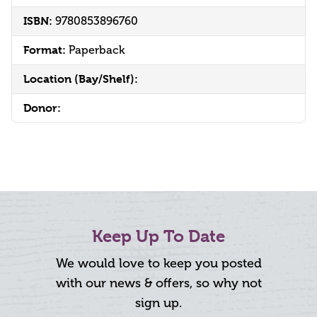
ISBN:
9780853896760
Format:
Paperback
Location (Bay/Shelf):
Donor:
Keep Up To Date
We would love to keep you posted
with our news & offers, so why not
sign up.