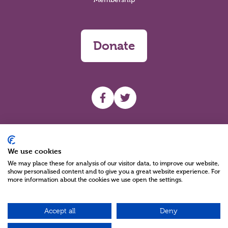
Donate
UHF facebook
UHF Twitter
Search
We use cookies
We may place these for analysis of our visitor data, to improve our website,
show personalised content and to give you a great website experience. For
more information about the cookies we use open the settings.
Accept all
Deny
Charity Reg No NIC100280 A Charity Company limited by Guarantee
©2026