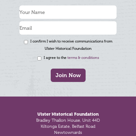
I confirm I wish to receive communications from
Ulster Historical Foundation
I agree to the
terms & conditions
Join Now
Footer
Ulster Historical Foundation
Bradley Thallon House, Unit 44D
Kiltonga Estate, Belfast Road
Newtownards