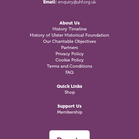
Email:
enquiry@uhf.org.uk
About Us
History Timeline
History of Ulster Historical Foundation
Our Charitable Objectives
Partners
Privacy Policy
Cookie Policy
Terms and Conditions
FAQ
Quick Links
Shop
Support Us
Membership