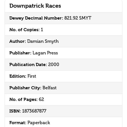
Downpatrick Races
Dewey Decimal Number:
821.92 SMYT
No. of Copies:
1
Author:
Damian Smyth
Publisher:
Lagan Press
Publication Date:
2000
Edition:
First
Publisher City:
Belfast
No. of Pages:
62
ISBN:
1873687877
Format:
Paperback