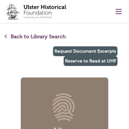
main content
Ope
Back to Library Search
Request Document Excerpts
Reserve to Read at UHF