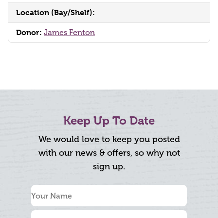
Location (Bay/Shelf):
Donor:
James Fenton
Keep Up To Date
We would love to keep you posted
with our news & offers, so why not
sign up.