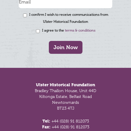
I confirm I wish to receive communications from
Ulster Historical Foundation
I agree to the
terms & conditions
Join Now
Footer
Ulster Historical Foundation
Bradley Thallon House, Unit 44D
Kiltonga Estate, Belfast Road
Newtownards
BT23 4TJ
Tel:
+44 (028) 91 812073
Fax:
+44 (028) 91 812073