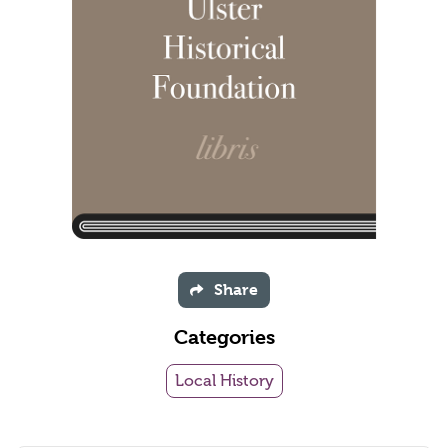
Share
Categories
Local History